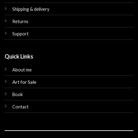
Shipping & delivery
Returns
Support
Quick Links
About me
Art for Sale
Book
Contact