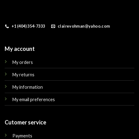
+1 (404) 354-7333
clairevohman@yahoo.com
My account
My orders
My returns
My information
My email preferences
Cutomer service
Payments