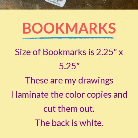
BOOKMARKS
Size of Bookmarks is 2.25″ x
5.25″
These are my drawings
I laminate the color copies and
cut them out.
The back is white.