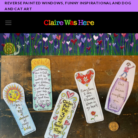
Skip
REVERSE PAINTED WINDOWS, FUNNY INSPIRATIONAL AND DOG
AND CAT ART
to
content