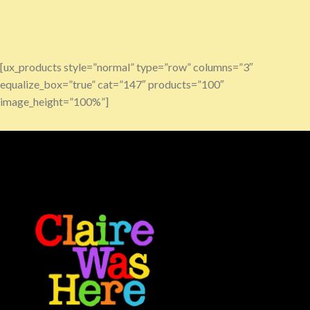
[ux_products style=”normal” type=”row” columns=”3″
equalize_box=”true” cat=”147″ products=”100″
image_height=”100%”]