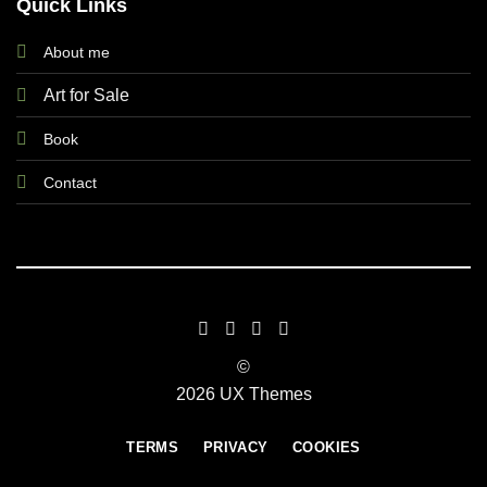
Quick Links
About me
Art for Sale
Book
Contact
©
2026 UX Themes
TERMS
PRIVACY
COOKIES