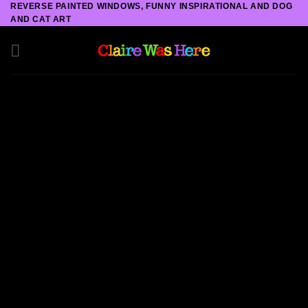
REVERSE PAINTED WINDOWS, FUNNY INSPIRATIONAL AND DOG
Skip
AND CAT ART
to
content