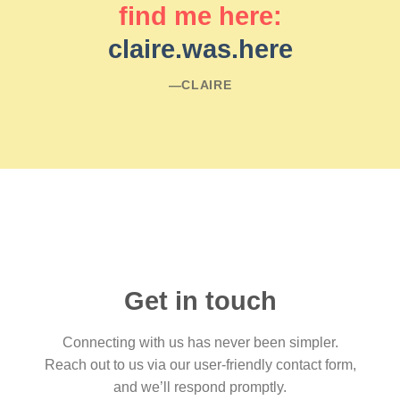
find me here:
claire.was.here
―CLAIRE
Get in touch
Connecting with us has never been simpler.
Reach out to us via our user-friendly contact form,
and we’ll respond promptly.