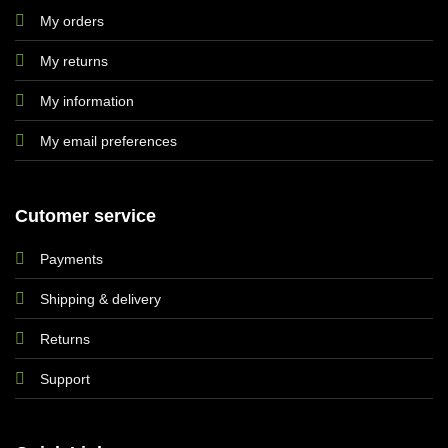
My orders
My returns
My information
My email preferences
Cutomer service
Payments
Shipping & delivery
Returns
Support