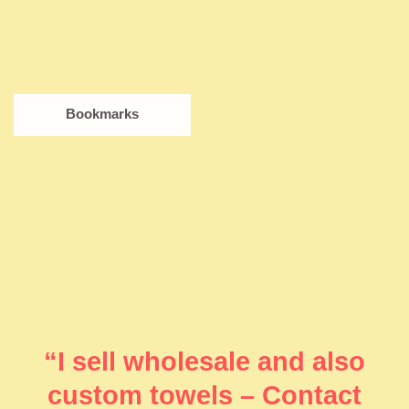
Bookmarks
“I sell wholesale and also
custom towels – Contact