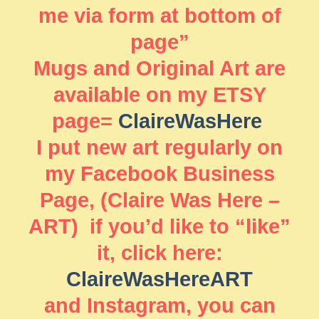
me via form at bottom of
page”
Mugs and Original Art are
available on my ETSY
page=
ClaireWasHere
I put new art regularly on
my Facebook Business
Page, (Claire Was Here –
ART) if you’d like to “like”
it, click here:
ClaireWasHereART
and Instagram, you can