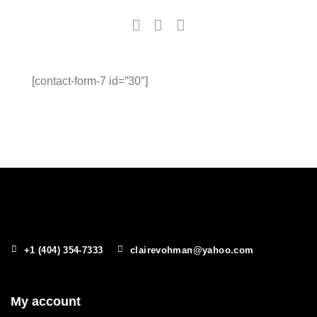
[contact-form-7 id=”30″]
+1 (404) 354-7333
clairevohman@yahoo.com
My account