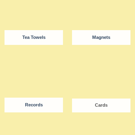
Tea Towels
Magnets
Records
Cards