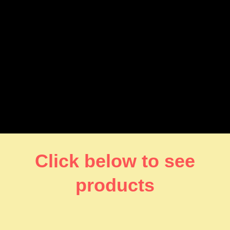
Click below to see
products