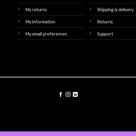
My returns
Shipping & delivery
My information
Returns
My email preferences
Support