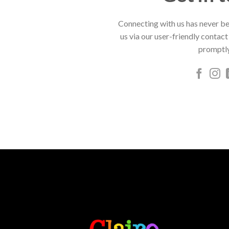
Connecting with us has never be
us via our user-friendly contact
promptly