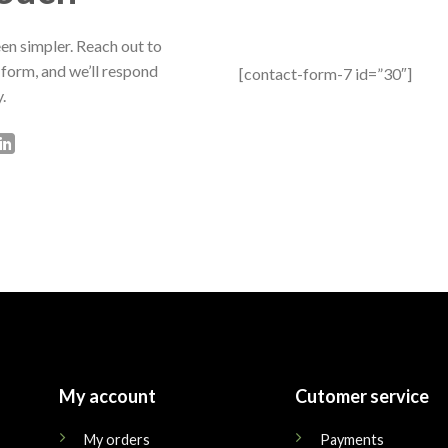
en simpler. Reach out to
 form, and we’ll respond
[contact-form-7 id=”30″]
.
My account
Cutomer service
My orders
Payments