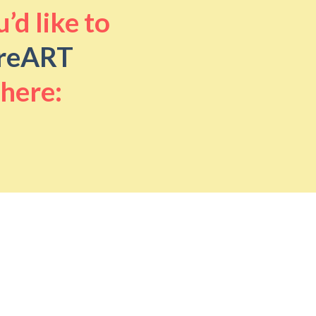
’d like to
reART
 here: