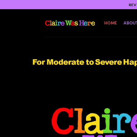
Skip
REV
to
content
HOME
ABOU