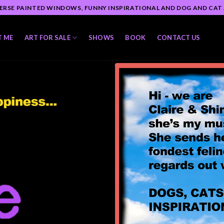
ERSE PAINTED WINDOWS, FUNNY INSPIRATIONAL AND DOG AND CAT
T ME
ART FOR SALE
SHOWS
BOOK
CONTACT US