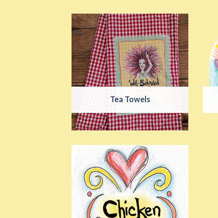
Tea Towels