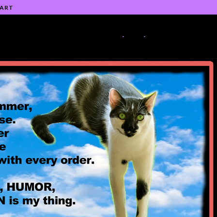
 ART
-
-