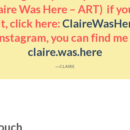
aire Was Here – ART) if you
it, click here:
ClaireWasHe
nstagram, you can find me
claire.was.here
―CLAIRE
touch