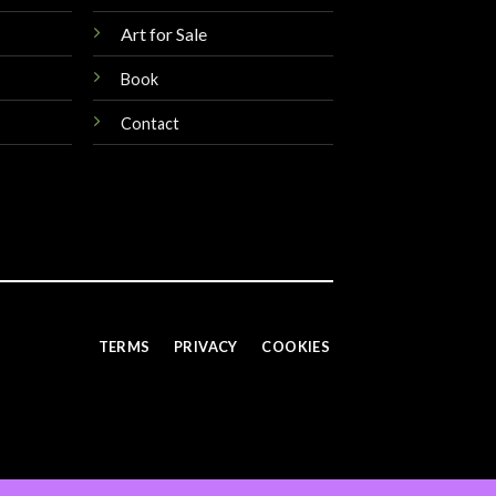
Art for Sale
Book
Contact
TERMS
PRIVACY
COOKIES