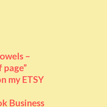
towels –
f page”
 on my ETSY
ok Business