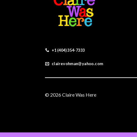
+1 (404) 354-7333
clairevohman@yahoo.com
© 2026 Claire Was Here