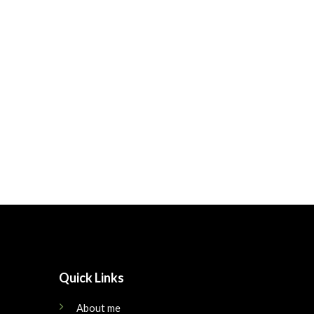
Quick Links
About me