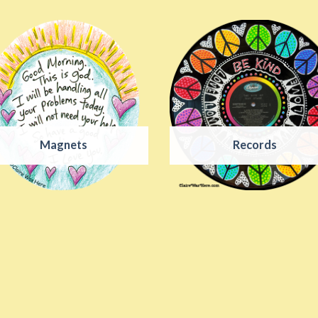
Magnets
Records