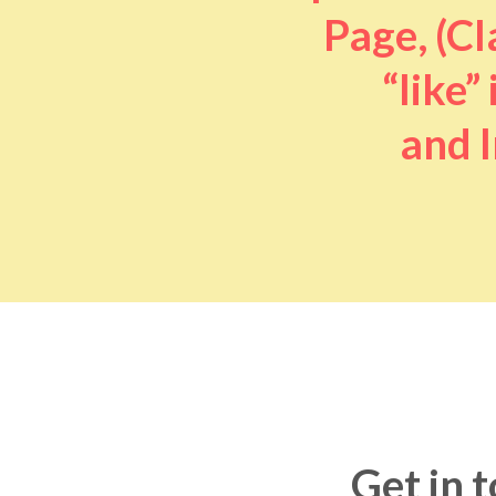
Page, (Cl
“like” 
and I
Get in 