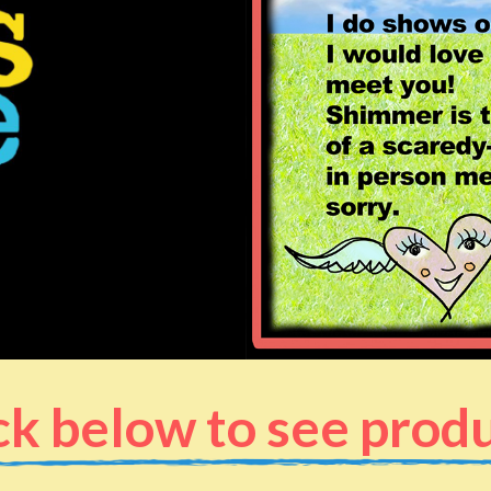
ck below to see prod