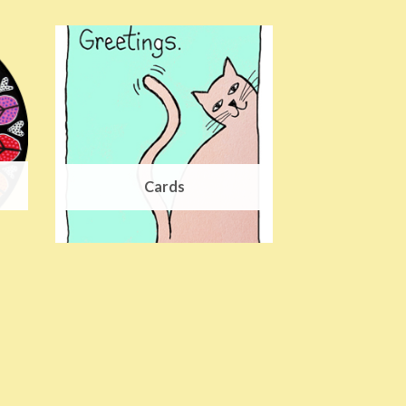
Cards