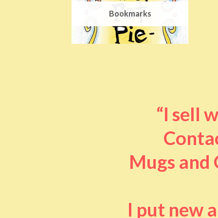
Bookmarks
“I sell
Contac
Mugs and O
I put new 