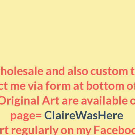
 wholesale and also custom 
t me via form at bottom o
riginal Art are available
page=
ClaireWasHere
art regularly on my Facebo