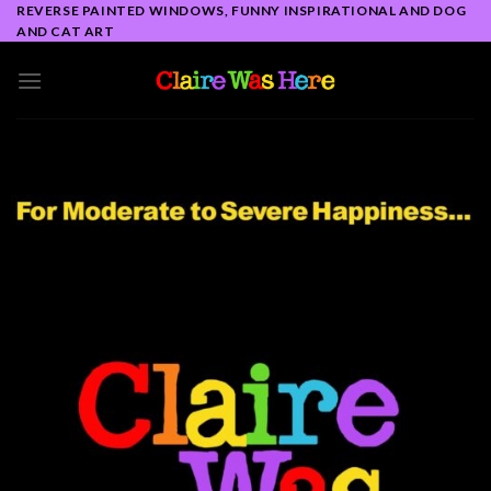
Skip
REVERSE PAINTED WINDOWS, FUNNY INSPIRATIONAL AND DOG
AND CAT ART
to
content