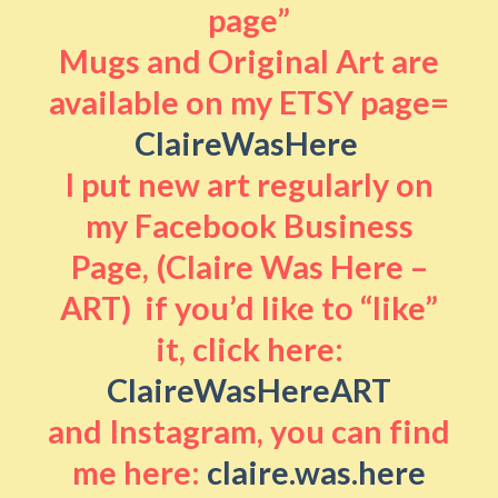
page”
Mugs and Original Art are
available on my ETSY page=
ClaireWasHere
I put new art regularly on
my Facebook Business
Page, (Claire Was Here –
ART) if you’d like to “like”
it, click here:
ClaireWasHereART
and Instagram, you can find
me here:
claire.was.here