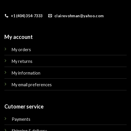
+1 (404) 354-7333
clairevohman@yahoo.com
My account
My orders
My returns
My information
My email preferences
Cutomer service
Payments
Shipping & delivery