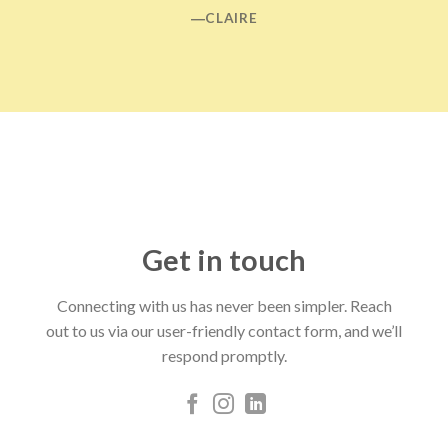
―CLAIRE
Get in touch
Connecting with us has never been simpler. Reach
out to us via our user-friendly contact form, and we’ll
respond promptly.