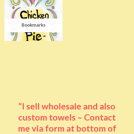
Bookmarks
“I sell wholesale and also
custom towels – Contact
me via form at bottom of