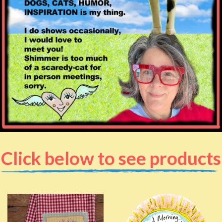
Click below to see products