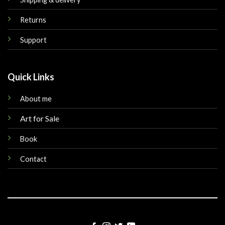
Returns
Support
Quick Links
About me
Art for Sale
Book
Contact