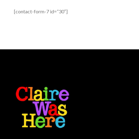
[contact-form-7 id=”30″]