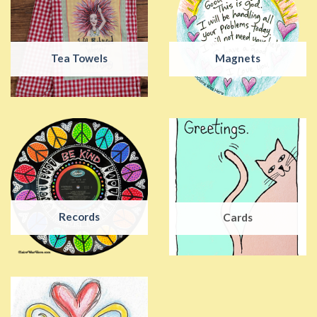
Tea Towels
Magnets
Records
Cards