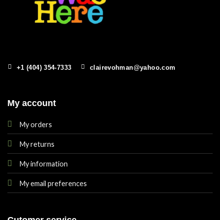
+1 (404) 354-7333
clairevohman@yahoo.com
My account
My orders
My returns
My information
My email preferences
Cutomer service