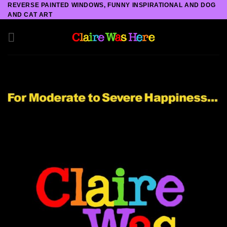
Skip
REVERSE PAINTED WINDOWS, FUNNY INSPIRATIONAL AND DOG
AND CAT ART
to
content