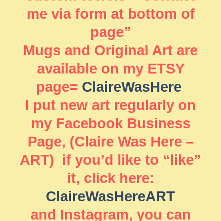
me via form at bottom of
page”
Mugs and Original Art are
available on my ETSY
page=
ClaireWasHere
I put new art regularly on
my Facebook Business
Page, (Claire Was Here –
ART) if you’d like to “like”
it, click here:
ClaireWasHereART
and Instagram, you can