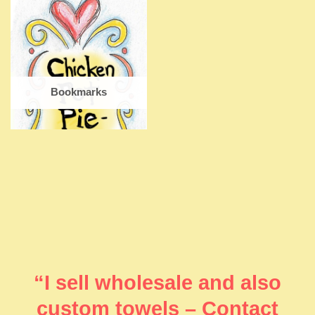
Bookmarks
“I sell wholesale and also
custom towels – Contact