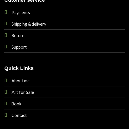
Payments
Shipping & delivery
Returns
Support
Quick Links
About me
Art for Sale
Book
Contact