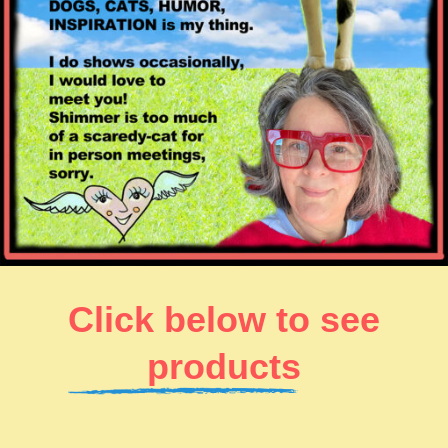
Click below to see
products