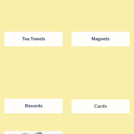
Tea Towels
Magnets
Records
Cards