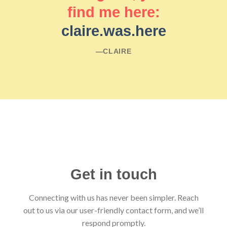
find me here:
claire.was.here
―CLAIRE
Get in touch
Connecting with us has never been simpler. Reach
out to us via our user-friendly contact form, and we’ll
respond promptly.