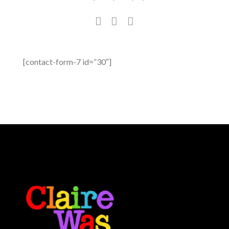
[contact-form-7 id=”30″]