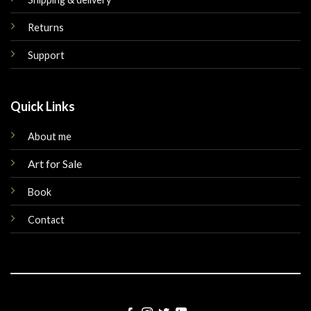
Returns
Support
Quick Links
About me
Art for Sale
Book
Contact