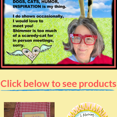
Click below to see products