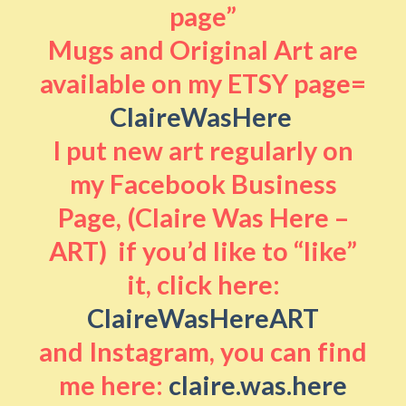
page”
Mugs and Original Art are
available on my ETSY page=
ClaireWasHere
I put new art regularly on
my Facebook Business
Page, (Claire Was Here –
ART) if you’d like to “like”
it, click here:
ClaireWasHereART
and Instagram, you can find
me here:
claire.was.here