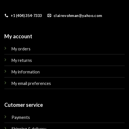
+1 (404) 354-7333
clairevohman@yahoo.com
My account
My orders
My returns
My information
My email preferences
Cutomer service
Payments
Shipping & delivery