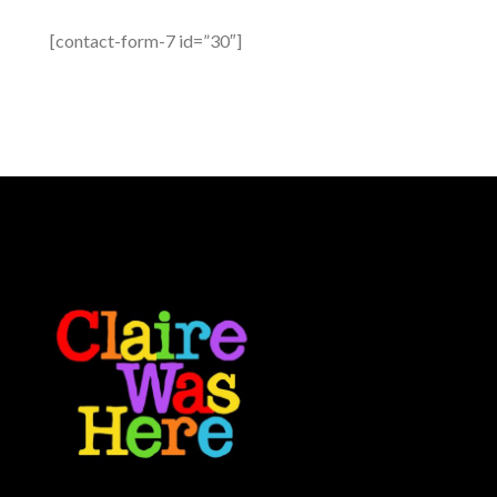
[contact-form-7 id=”30″]