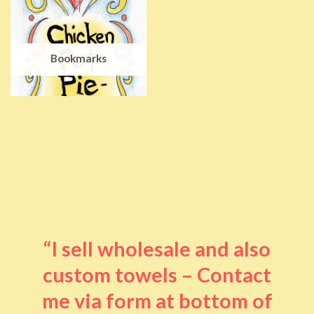
Bookmarks
“I sell wholesale and also
custom towels – Contact
me via form at bottom of