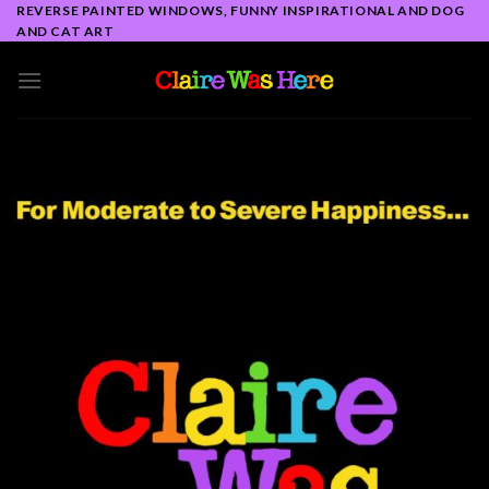
Skip
REVERSE PAINTED WINDOWS, FUNNY INSPIRATIONAL AND DOG
AND CAT ART
to
content