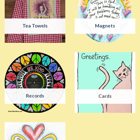
Tea Towels
Magnets
Records
Cards