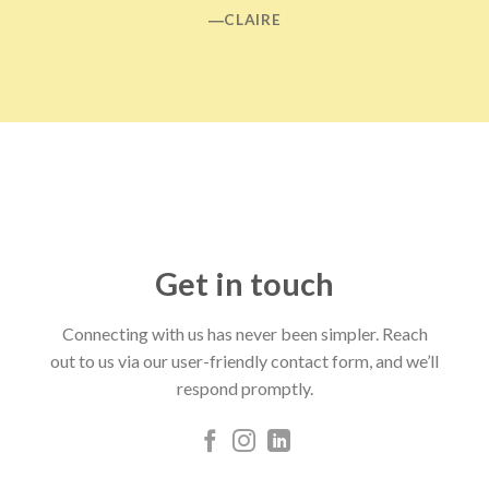
―CLAIRE
Get in touch
Connecting with us has never been simpler. Reach
out to us via our user-friendly contact form, and we’ll
respond promptly.