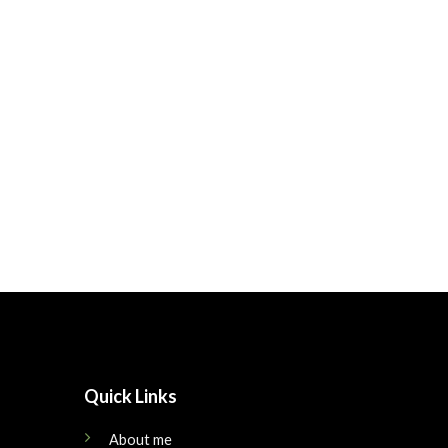
Quick Links
About me