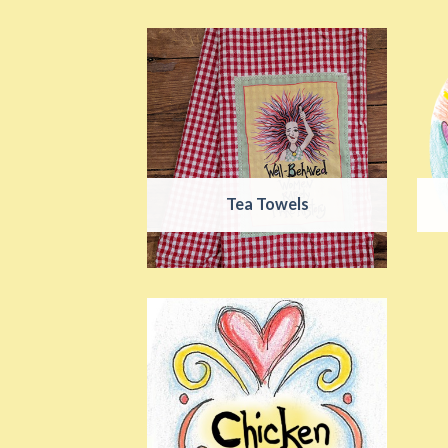
Tea Towels