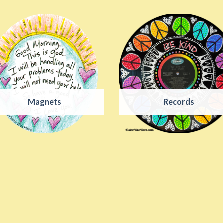
Magnets
Records