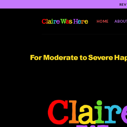
Skip
REV
to
content
HOME
ABOU