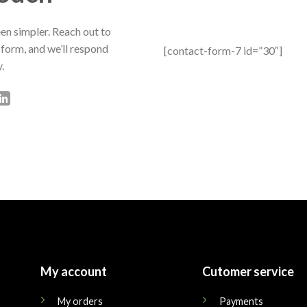
en simpler. Reach out to
 form, and we’ll respond
[contact-form-7 id=”30″]
.
My account
Cutomer service
My orders
Payments