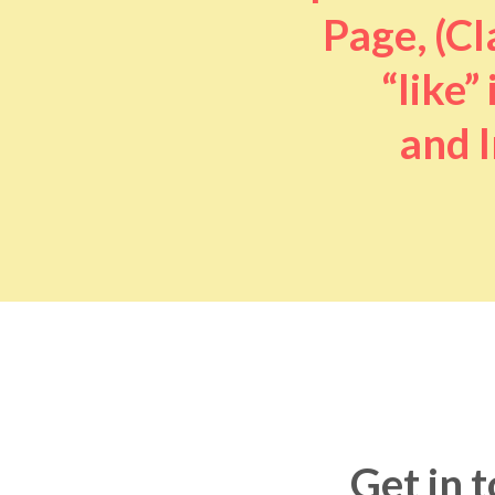
Page, (Cl
“like” 
and I
Get in 