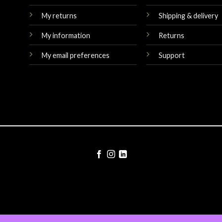
My returns
Shipping & delivery
My information
Returns
My email preferences
Support