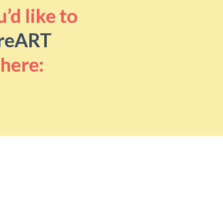
’d like to
reART
 here: