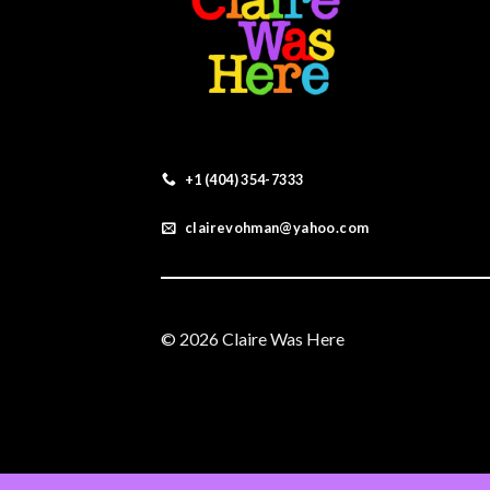
+1 (404) 354-7333
clairevohman@yahoo.com
© 2026 Claire Was Here