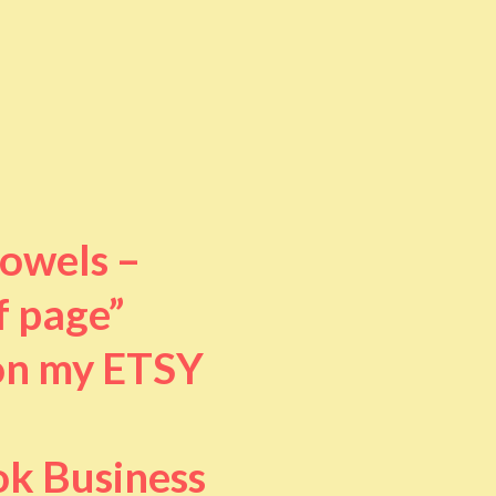
towels –
f page”
 on my ETSY
ok Business