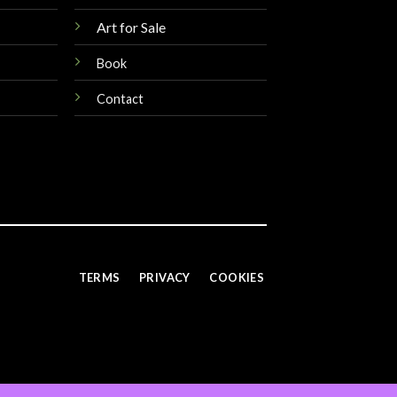
Art for Sale
Book
Contact
TERMS
PRIVACY
COOKIES