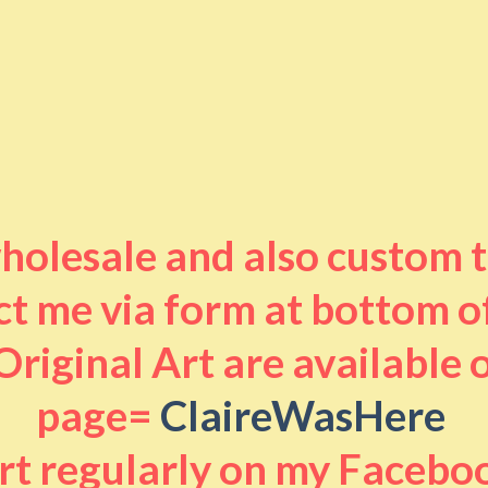
 wholesale and also custom 
t me via form at bottom o
riginal Art are available
page=
ClaireWasHere
art regularly on my Facebo