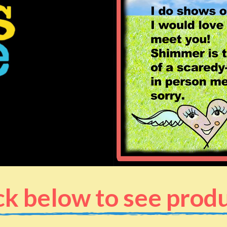
ck below to see prod