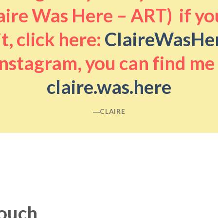
aire Was Here – ART) if you
it, click here:
ClaireWasHe
nstagram, you can find me
claire.was.here
―CLAIRE
touch