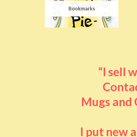
Bookmarks
“I sell
Contac
Mugs and O
I put new 