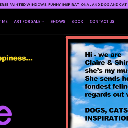
ERSE PAINTED WINDOWS, FUNNY INSPIRATIONAL AND DOG AND CAT
T ME
ART FOR SALE
SHOWS
BOOK
CONTACT US