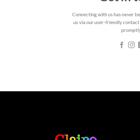
Connecting with us has never be
us via our user-friendly contact
promptly