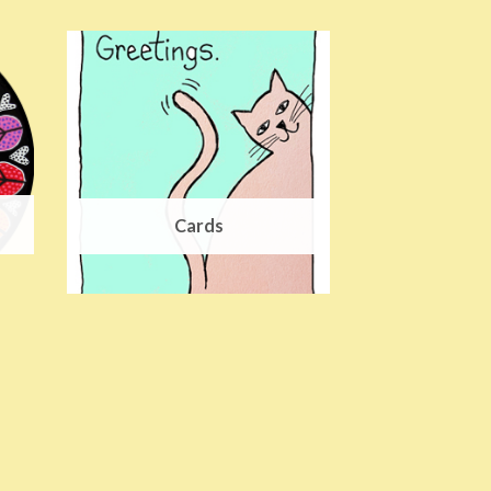
Cards