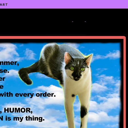
 ART
-
-