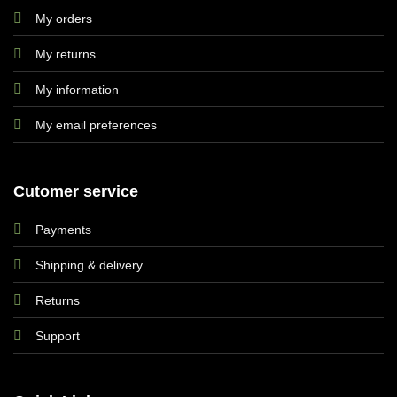
My orders
My returns
My information
My email preferences
Cutomer service
Payments
Shipping & delivery
Returns
Support