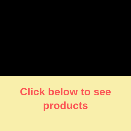
Click below to see
products