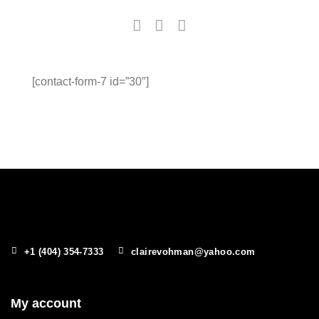
[contact-form-7 id=”30″]
+1 (404) 354-7333
clairevohman@yahoo.com
My account