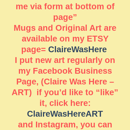
me via form at bottom of
page”
Mugs and Original Art are
available on my ETSY
page=
ClaireWasHere
I put new art regularly on
my Facebook Business
Page, (Claire Was Here –
ART) if you’d like to “like”
it, click here:
ClaireWasHereART
and Instagram, you can