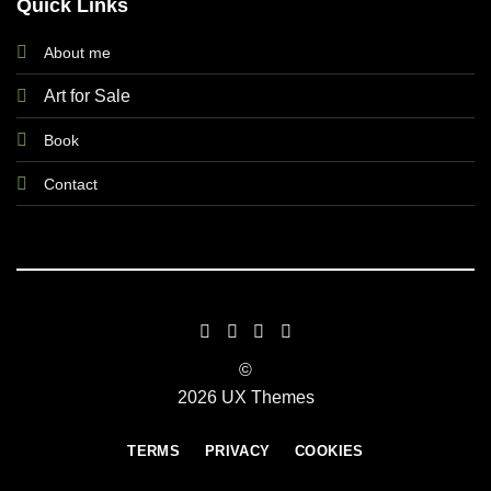
Quick Links
About me
Art for Sale
Book
Contact
©
2026 UX Themes
TERMS
PRIVACY
COOKIES