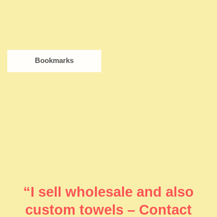
Bookmarks
“I sell wholesale and also
custom towels – Contact