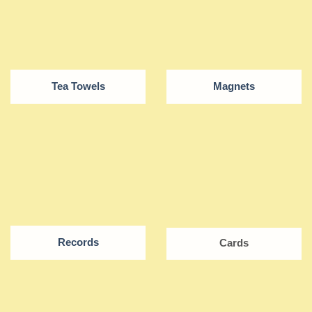
Tea Towels
Magnets
Records
Cards