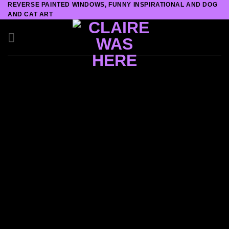
REVERSE PAINTED WINDOWS, FUNNY INSPIRATIONAL AND DOG
Skip
AND CAT ART
to
content