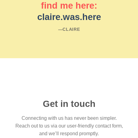
find me here:
claire.was.here
―CLAIRE
Get in touch
Connecting with us has never been simpler.
Reach out to us via our user-friendly contact form,
and we’ll respond promptly.