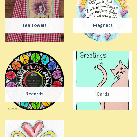
Tea Towels
Magnets
Records
Cards