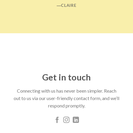
―CLAIRE
Get in touch
Connecting with us has never been simpler. Reach
out to us via our user-friendly contact form, and we’ll
respond promptly.