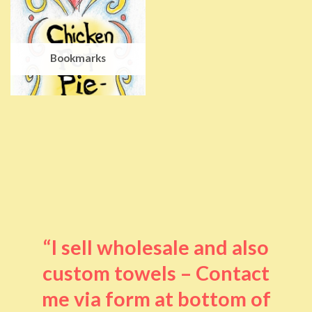
Bookmarks
“I sell wholesale and also
custom towels – Contact
me via form at bottom of