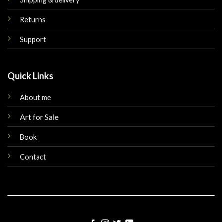
Returns
Support
Quick Links
About me
Art for Sale
Book
Contact