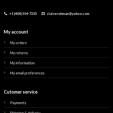
+1 (404) 354-7333
clairevohman@yahoo.com
My account
My orders
My returns
My information
My email preferences
Cutomer service
Payments
Shipping & delivery