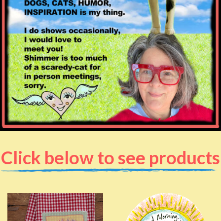
Click below to see products