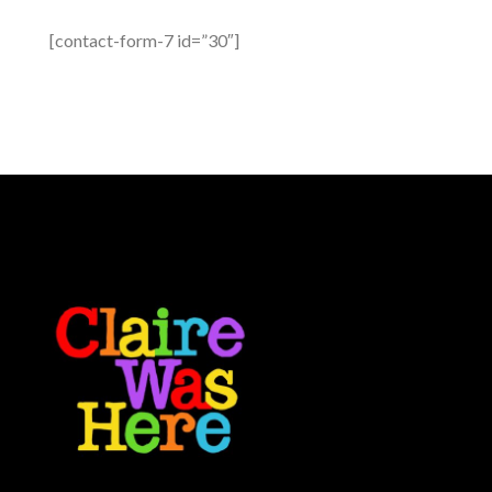
[contact-form-7 id=”30″]