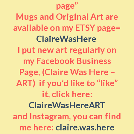
page”
Mugs and Original Art are
available on my ETSY page=
ClaireWasHere
I put new art regularly on
my Facebook Business
Page, (Claire Was Here –
ART) if you’d like to “like”
it, click here:
ClaireWasHereART
and Instagram, you can find
me here:
claire.was.here