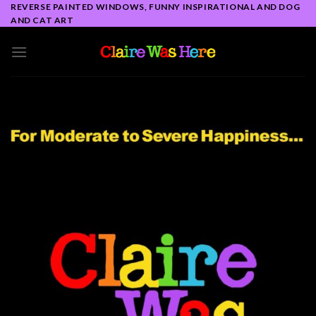
Skip
REVERSE PAINTED WINDOWS, FUNNY INSPIRATIONAL AND DOG
AND CAT ART
to
content