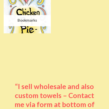
Bookmarks
“I sell wholesale and also
custom towels – Contact
me via form at bottom of