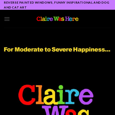
Skip
REVERSE PAINTED WINDOWS, FUNNY INSPIRATIONAL AND DOG
AND CAT ART
to
content