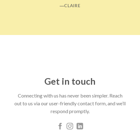
―CLAIRE
Get in touch
Connecting with us has never been simpler. Reach
out to us via our user-friendly contact form, and we’ll
respond promptly.