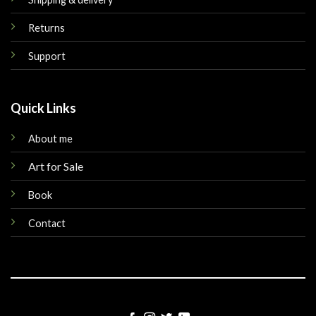
Returns
Support
Quick Links
About me
Art for Sale
Book
Contact