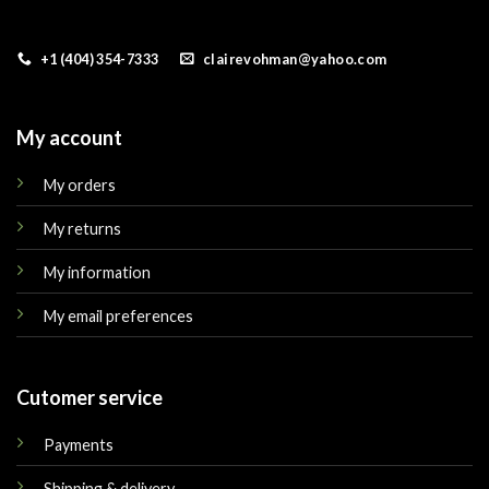
+1 (404) 354-7333
clairevohman@yahoo.com
My account
My orders
My returns
My information
My email preferences
Cutomer service
Payments
Shipping & delivery