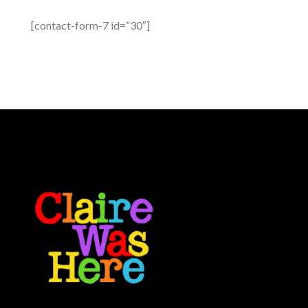
[contact-form-7 id=”30″]