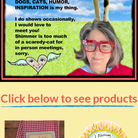
Click below to see products