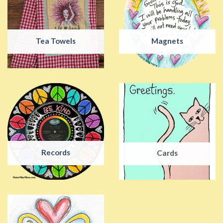
Tea Towels
Magnets
Records
Cards