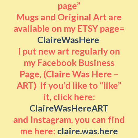
page”
Mugs and Original Art are
available on my ETSY page=
ClaireWasHere
I put new art regularly on
my Facebook Business
Page, (Claire Was Here –
ART) if you’d like to “like”
it, click here:
ClaireWasHereART
and Instagram, you can find
me here:
claire.was.here