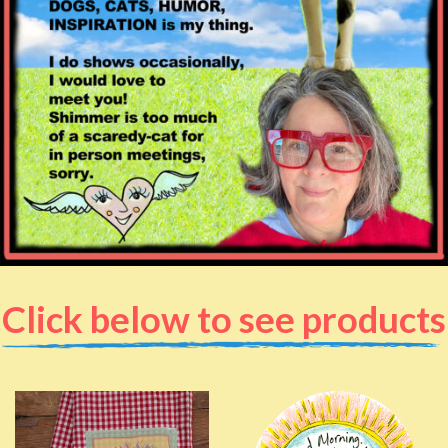
Click below to see products