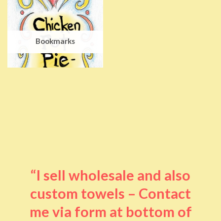
Bookmarks
“I sell wholesale and also
custom towels – Contact
me via form at bottom of