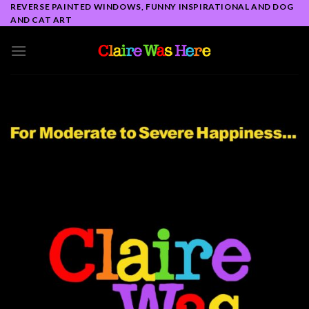
Skip
REVERSE PAINTED WINDOWS, FUNNY INSPIRATIONAL AND DOG
AND CAT ART
to
content