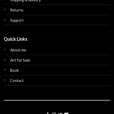
Returns
Support
Quick Links
About me
Art for Sale
Book
Contact