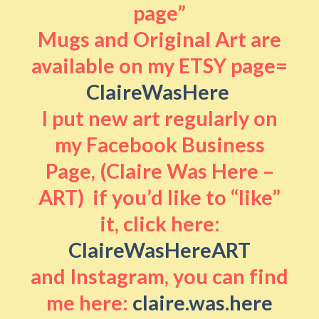
page”
Mugs and Original Art are
available on my ETSY page=
ClaireWasHere
I put new art regularly on
my Facebook Business
Page, (Claire Was Here –
ART) if you’d like to “like”
it, click here:
ClaireWasHereART
and Instagram, you can find
me here:
claire.was.here