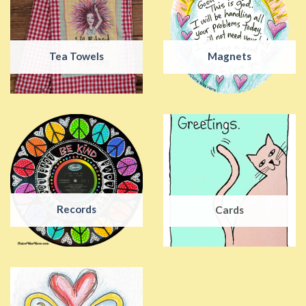
Tea Towels
Magnets
Records
Cards