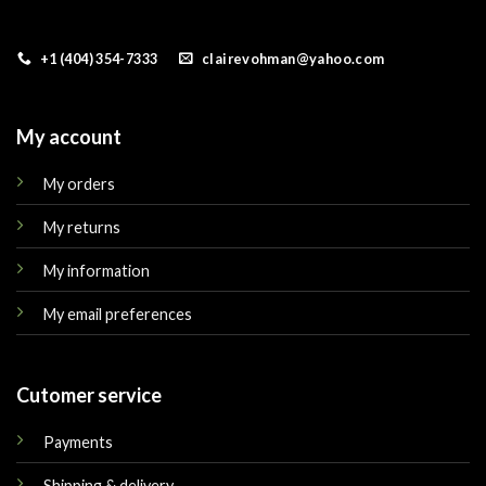
+1 (404) 354-7333
clairevohman@yahoo.com
My account
My orders
My returns
My information
My email preferences
Cutomer service
Payments
Shipping & delivery