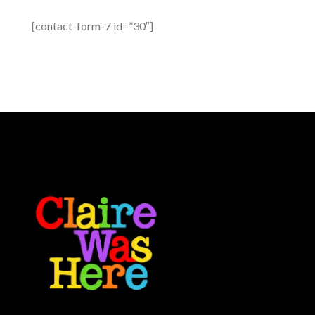
[contact-form-7 id=”30″]