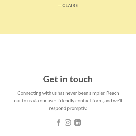
―CLAIRE
Get in touch
Connecting with us has never been simpler. Reach
out to us via our user-friendly contact form, and we’ll
respond promptly.