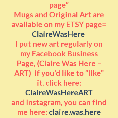
page”
Mugs and Original Art are
available on my ETSY page=
ClaireWasHere
I put new art regularly on
my Facebook Business
Page, (Claire Was Here –
ART) if you’d like to “like”
it, click here:
ClaireWasHereART
and Instagram, you can find
me here:
claire.was.here