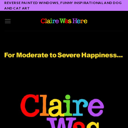
Skip
REVERSE PAINTED WINDOWS, FUNNY INSPIRATIONAL AND DOG
AND CAT ART
to
content