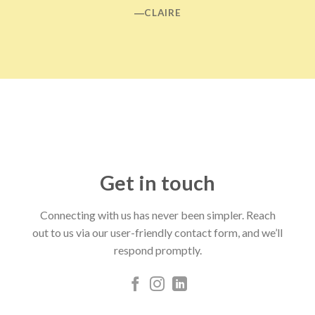
―CLAIRE
Get in touch
Connecting with us has never been simpler. Reach
out to us via our user-friendly contact form, and we’ll
respond promptly.