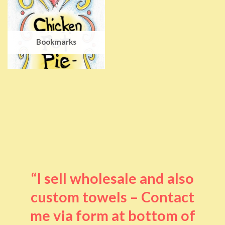
Bookmarks
“I sell wholesale and also
custom towels – Contact
me via form at bottom of