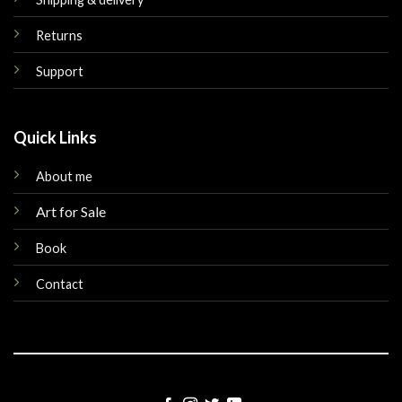
Returns
Support
Quick Links
About me
Art for Sale
Book
Contact