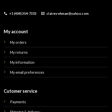
+1 (404) 354-7333
clairevohman@yahoo.com
My account
My orders
My returns
My information
My email preferences
Cutomer service
Payments
Shipping & delivery