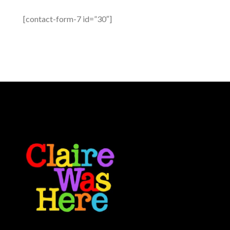
[contact-form-7 id=”30″]