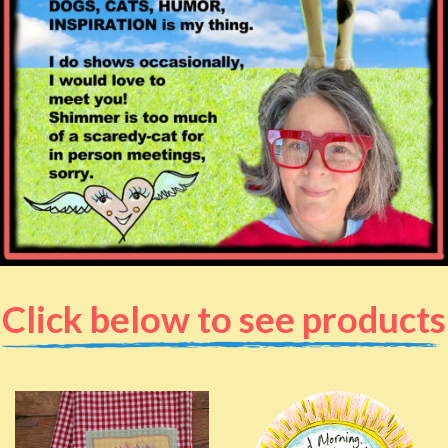
Click below to see products