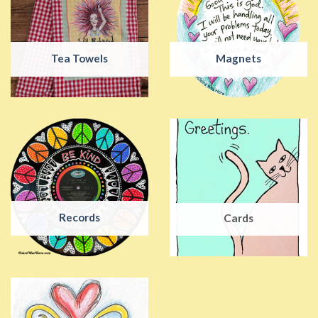
Tea Towels
Magnets
Records
Cards