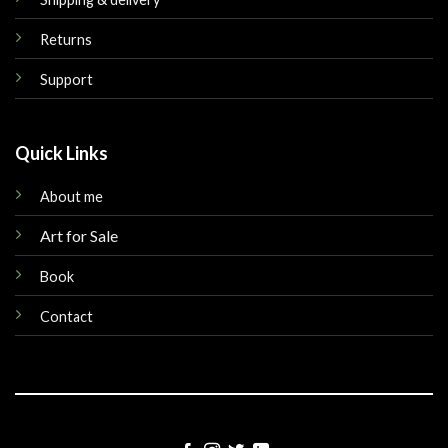
Returns
Support
Quick Links
About me
Art for Sale
Book
Contact