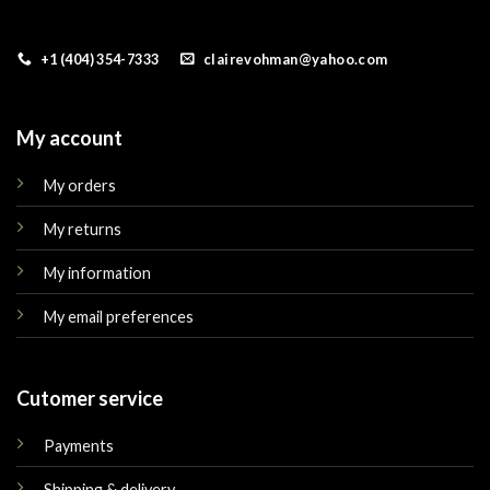
+1 (404) 354-7333
clairevohman@yahoo.com
My account
My orders
My returns
My information
My email preferences
Cutomer service
Payments
Shipping & delivery