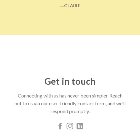
―CLAIRE
Get in touch
Connecting with us has never been simpler. Reach
out to us via our user-friendly contact form, and we’ll
respond promptly.