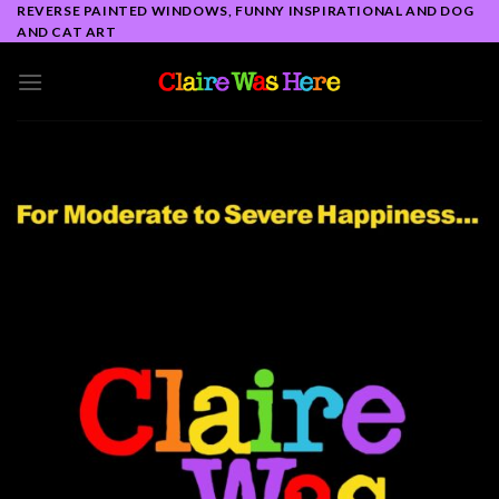
Skip
REVERSE PAINTED WINDOWS, FUNNY INSPIRATIONAL AND DOG
AND CAT ART
to
content