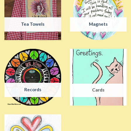
Tea Towels
Magnets
Records
Cards