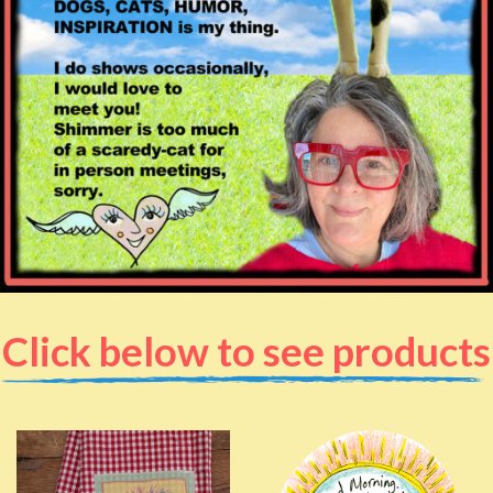
Click below to see products