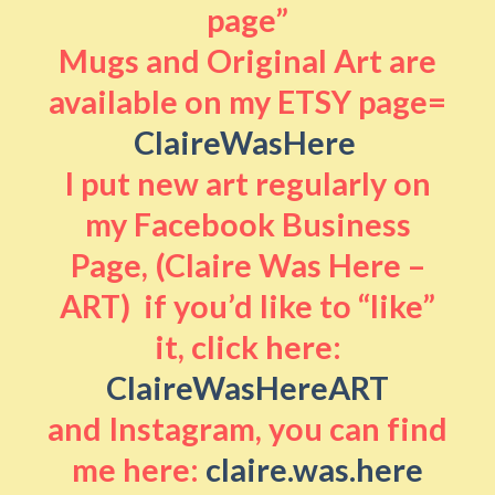
page”
Mugs and Original Art are
available on my ETSY page=
ClaireWasHere
I put new art regularly on
my Facebook Business
Page, (Claire Was Here –
ART) if you’d like to “like”
it, click here:
ClaireWasHereART
and Instagram, you can find
me here:
claire.was.here