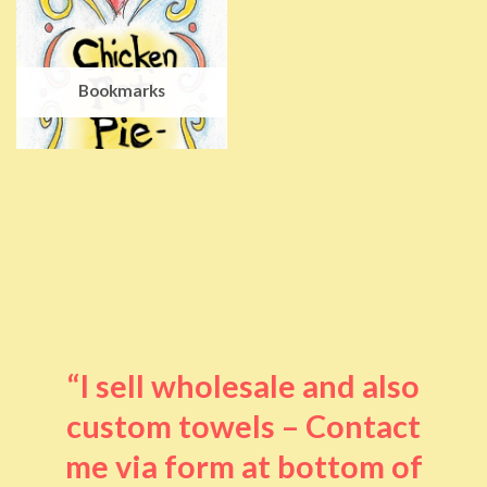
Bookmarks
“I sell wholesale and also
custom towels – Contact
me via form at bottom of