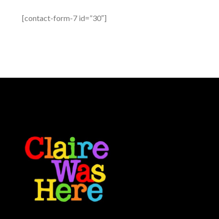
[contact-form-7 id=”30″]