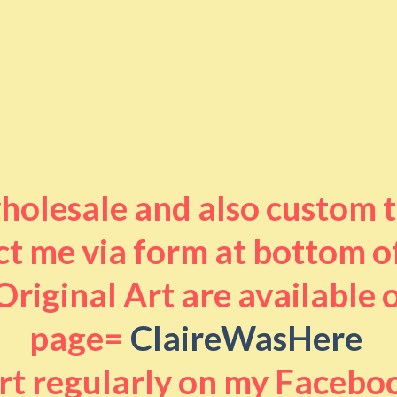
 wholesale and also custom 
t me via form at bottom o
riginal Art are available
page=
ClaireWasHere
art regularly on my Facebo