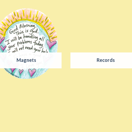
Magnets
Records