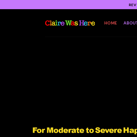
Skip
REV
to
content
HOME
ABOU