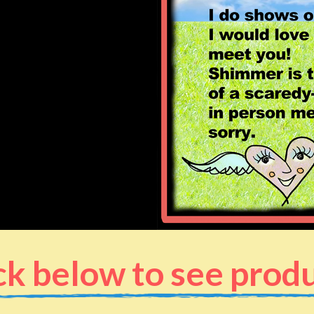
ck below to see prod