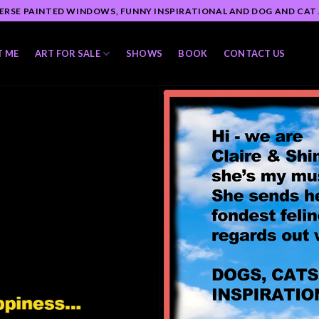
ERSE PAINTED WINDOWS, FUNNY INSPIRATIONAL AND DOG AND CAT
T ME
ART FOR SALE
SHOWS
BOOK
CONTACT US