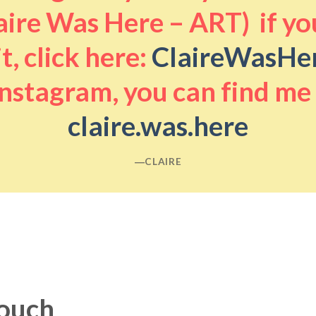
aire Was Here – ART) if you
it, click here:
ClaireWasHe
nstagram, you can find me
claire.was.here
―CLAIRE
touch