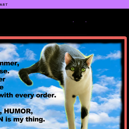
 ART
-
-