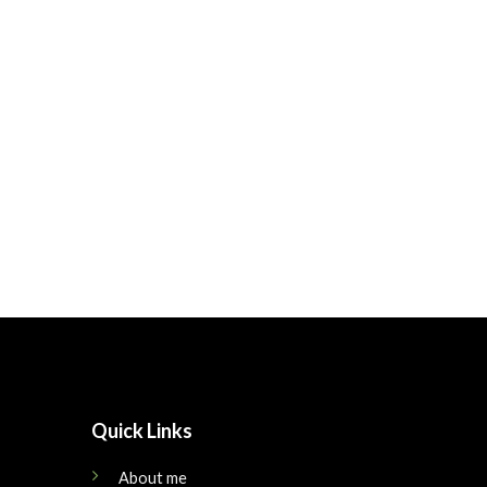
Quick Links
About me