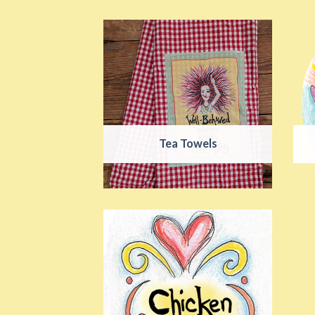
Tea Towels