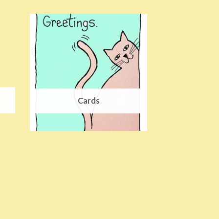
Cards