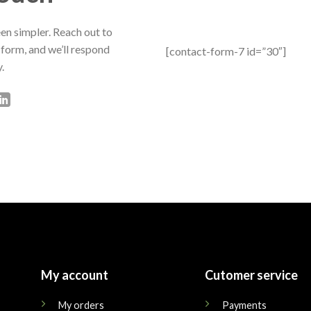
en simpler. Reach out to
 form, and we’ll respond
[contact-form-7 id=”30″]
.
My account
Cutomer service
My orders
Payments