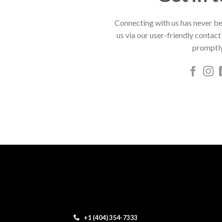
Connecting with us has never be
us via our user-friendly contact
promptly
+1 (404) 354-7333