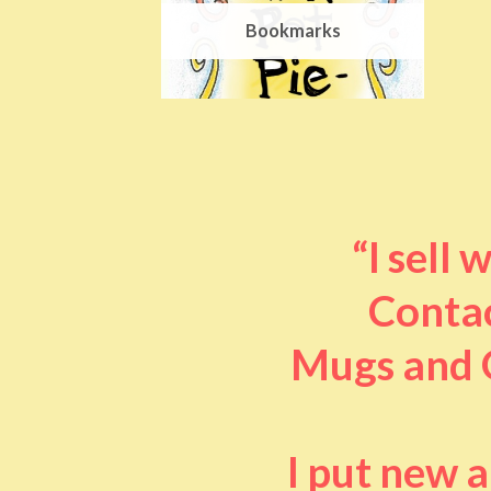
Bookmarks
“I sell
Contac
Mugs and O
I put new 