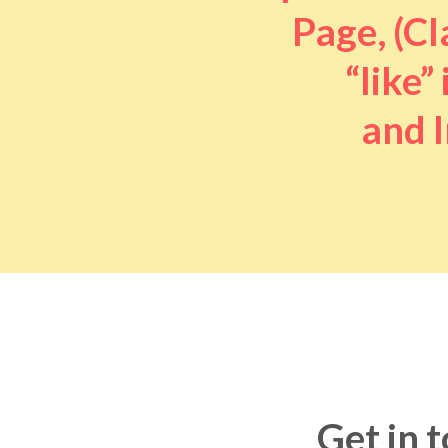
Page, (Cl
“like” 
and I
Get in 