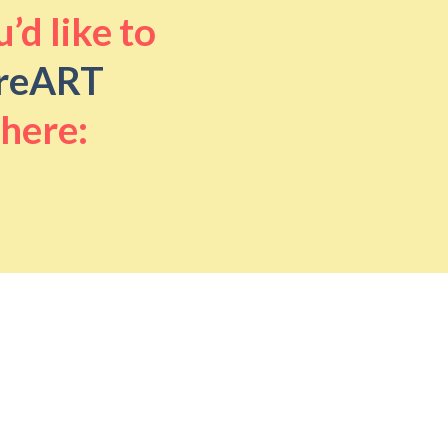
’d like to
reART
 here: