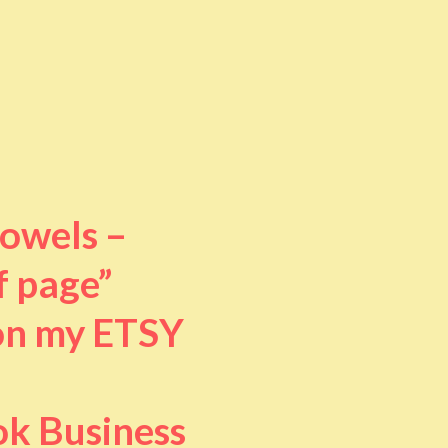
towels –
f page”
 on my ETSY
ok Business