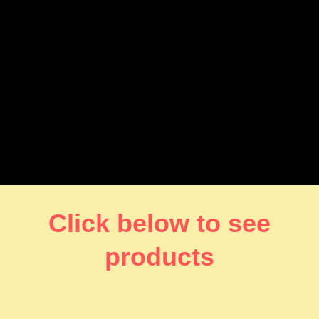
Click below to see
products