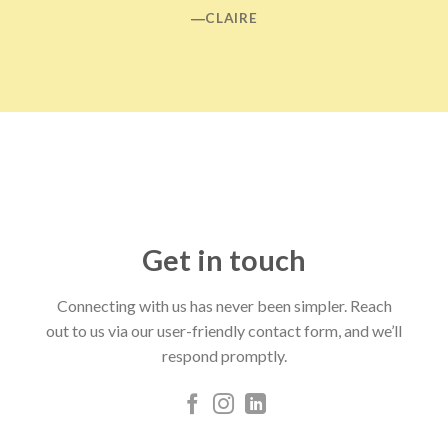
―CLAIRE
Get in touch
Connecting with us has never been simpler. Reach
out to us via our user-friendly contact form, and we’ll
respond promptly.