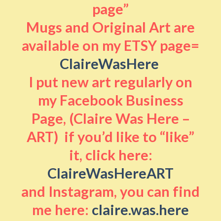
page”
Mugs and Original Art are
available on my ETSY page=
ClaireWasHere
I put new art regularly on
my Facebook Business
Page, (Claire Was Here –
ART) if you’d like to “like”
it, click here:
ClaireWasHereART
and Instagram, you can find
me here:
claire.was.here