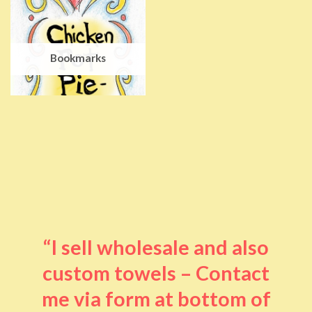
Bookmarks
“I sell wholesale and also
custom towels – Contact
me via form at bottom of