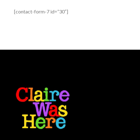
[contact-form-7 id=”30″]