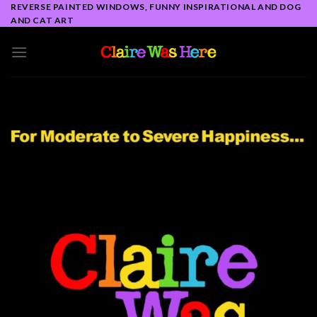
Skip
REVERSE PAINTED WINDOWS, FUNNY INSPIRATIONAL AND DOG
AND CAT ART
to
content