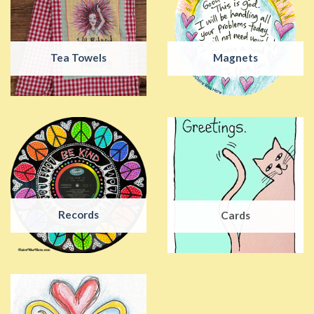
Tea Towels
Magnets
Records
Cards