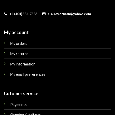
+1 (404) 354-7333
clairevohman@yahoo.com
My account
My orders
My returns
My information
My email preferences
Cutomer service
Payments
Shipping & delivery