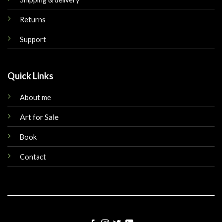
Returns
Support
Quick Links
About me
Art for Sale
Book
Contact