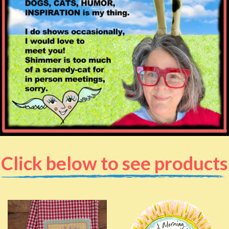
Click below to see products