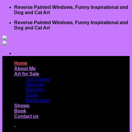
Skip
Reverse Painted Windows, Funny Inspirational and
to
Dog and Cat Art
content
Reverse Painted Windows, Funny Inspirational and
Dog and Cat Art
Home
About Me
Art for Sale
Tea Towels
Magnets
Records
Cards
Bookmarks
Shows
Book
Contact us
-