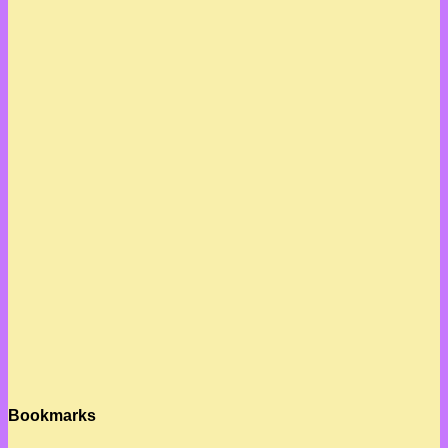
Bookmarks