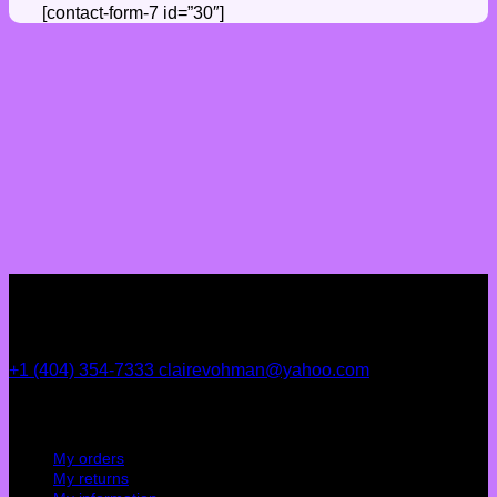
[contact-form-7 id=”30″]
+1 (404) 354-7333
clairevohman@yahoo.com
My account
My orders
My returns