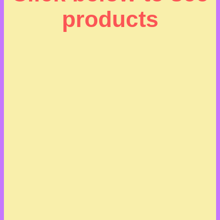
products