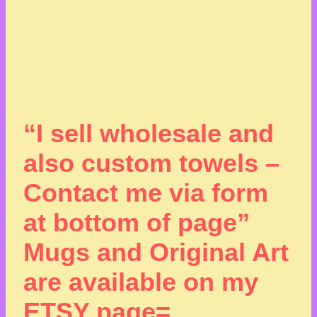
“I sell wholesale and
also custom towels –
Contact me via form
at bottom of page”
Mugs and Original Art
are available on my
ETSY page=