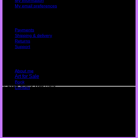
My information
My email preferences
Cutomer service
Payments
Shipping & delivery
Returns
Support
Quick Links
About me
Art for Sale
Book
© 2026 Claire Was Here
Contact
Terms
Privacy
Cookies
©
2026 UX Themes
Terms
Privacy
Cookies