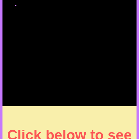
-
Click below to see