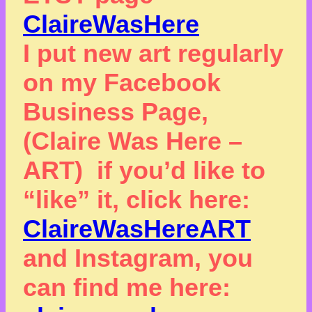
ClaireWasHere
I put new art regularly
on my Facebook
Business Page,
(Claire Was Here –
ART) if you’d like to
“like” it, click here:
ClaireWasHereART
and Instagram, you
can find me here: