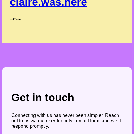
claire.was.here
―Claire
Get in touch
Connecting with us has never been simpler. Reach
out to us via our user-friendly contact form, and we’ll
respond promptly.