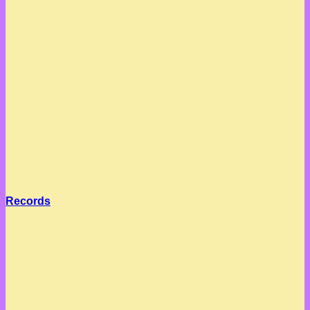
Records