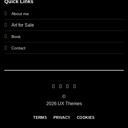
Quick Links
About me
Art for Sale
Book
Contact
©
2026 UX Themes
TERMS
PRIVACY
COOKIES