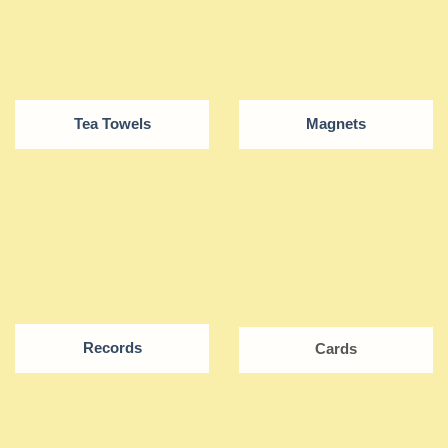
Tea Towels
Magnets
Records
Cards