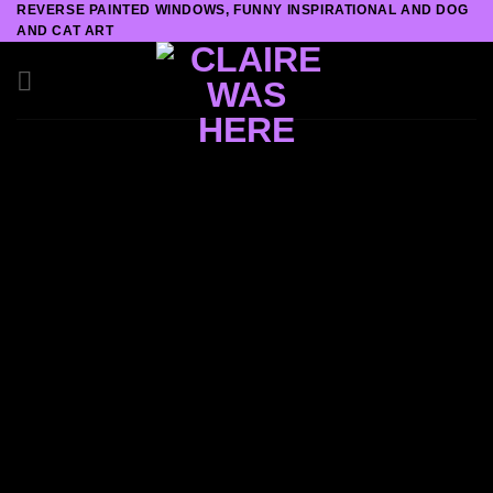
REVERSE PAINTED WINDOWS, FUNNY INSPIRATIONAL AND DOG
Skip
AND CAT ART
to
content