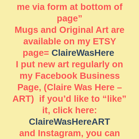
me via form at bottom of
page”
Mugs and Original Art are
available on my ETSY
page=
ClaireWasHere
I put new art regularly on
my Facebook Business
Page, (Claire Was Here –
ART) if you’d like to “like”
it, click here:
ClaireWasHereART
and Instagram, you can