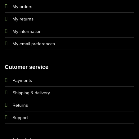
My orders
My returns
My information
My email preferences
Cutomer service
Payments
Shipping & delivery
Returns
Support