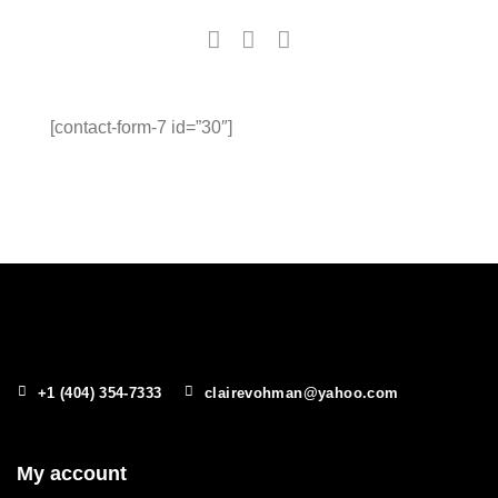
[contact-form-7 id=”30″]
+1 (404) 354-7333
clairevohman@yahoo.com
My account