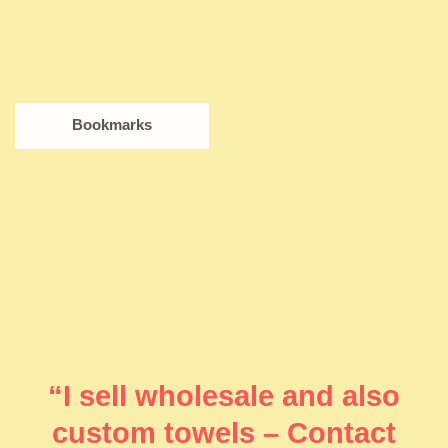
Bookmarks
“I sell wholesale and also
custom towels – Contact