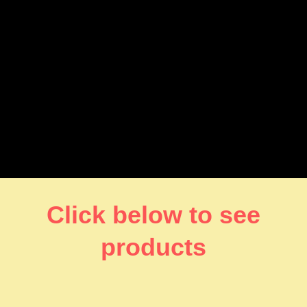
Click below to see
products