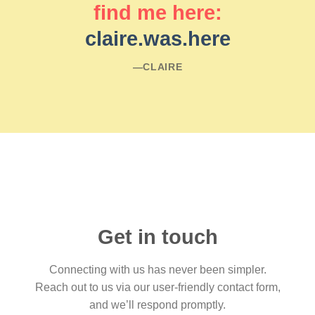
find me here:
claire.was.here
―CLAIRE
Get in touch
Connecting with us has never been simpler.
Reach out to us via our user-friendly contact form,
and we’ll respond promptly.