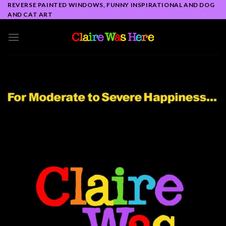
Skip
REVERSE PAINTED WINDOWS, FUNNY INSPIRATIONAL AND DOG
AND CAT ART
to
content