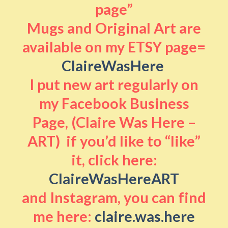
page”
Mugs and Original Art are
available on my ETSY page=
ClaireWasHere
I put new art regularly on
my Facebook Business
Page, (Claire Was Here –
ART) if you’d like to “like”
it, click here:
ClaireWasHereART
and Instagram, you can find
me here:
claire.was.here