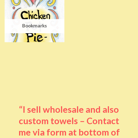
Bookmarks
“I sell wholesale and also
custom towels – Contact
me via form at bottom of