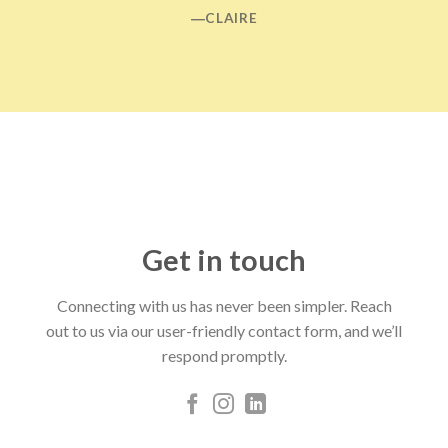
―CLAIRE
Get in touch
Connecting with us has never been simpler. Reach
out to us via our user-friendly contact form, and we’ll
respond promptly.