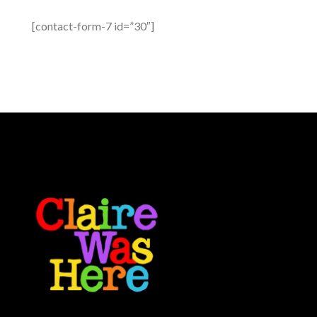
[contact-form-7 id=”30″]