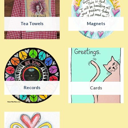
Tea Towels
Magnets
Records
Cards