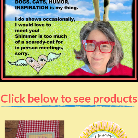
Click below to see products