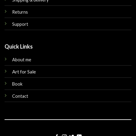
Returns
Support
Quick Links
About me
Art for Sale
Book
Contact