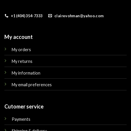
+1 (404) 354-7333
clairevohman@yahoo.com
My account
My orders
My returns
My information
My email preferences
Cutomer service
Payments
Shipping & delivery