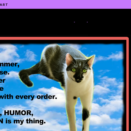
 ART
-
-