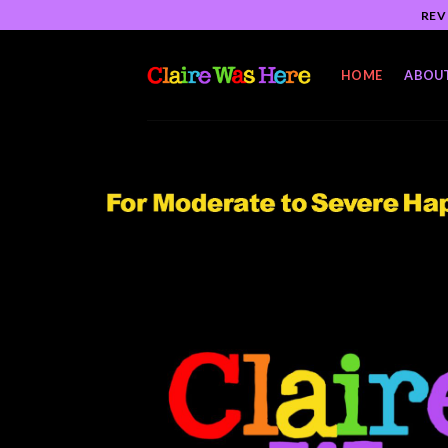
Skip
REV
to
content
HOME
ABOU