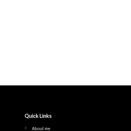
Quick Links
About me