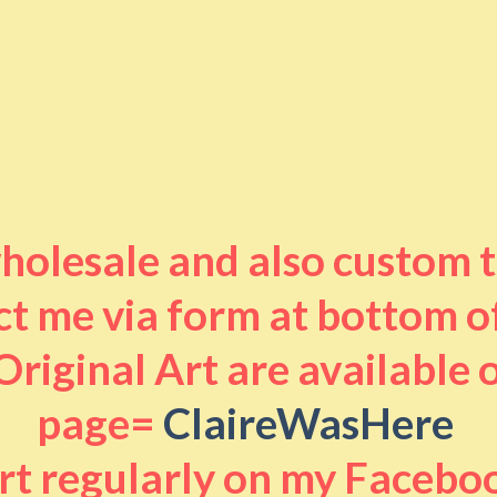
 wholesale and also custom 
t me via form at bottom o
riginal Art are available
page=
ClaireWasHere
art regularly on my Facebo