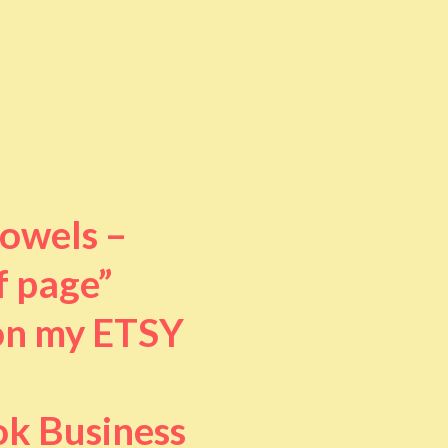
towels –
f page”
 on my ETSY
ok Business