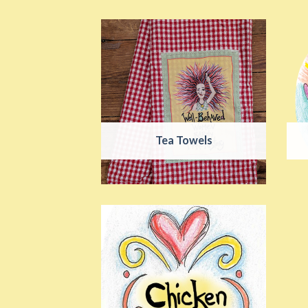
Tea Towels