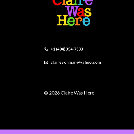
+1 (404) 354-7333
clairevohman@yahoo.com
© 2026 Claire Was Here