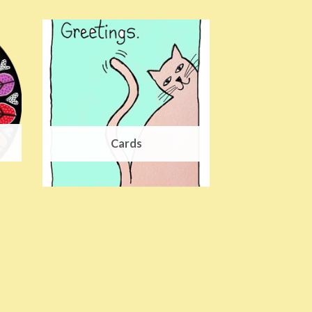
Cards