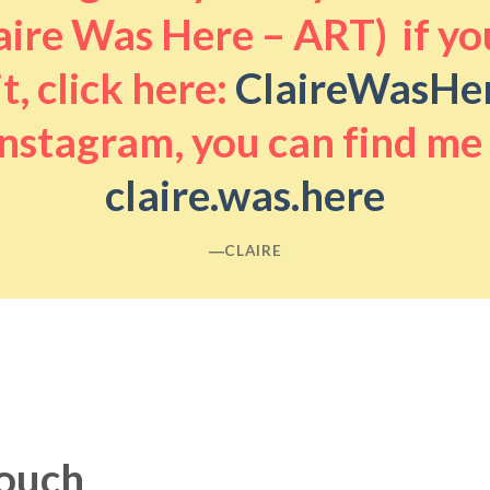
aire Was Here – ART) if you
it, click here:
ClaireWasHe
nstagram, you can find me
claire.was.here
―CLAIRE
touch