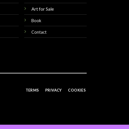
Art for Sale
Book
Contact
TERMS
PRIVACY
COOKIES