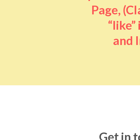
Page, (Cl
“like” 
and I
Get in 