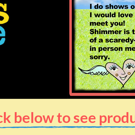
ck below to see prod