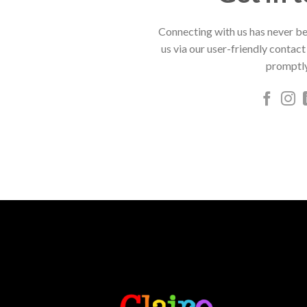
Connecting with us has never be
us via our user-friendly contact
promptly