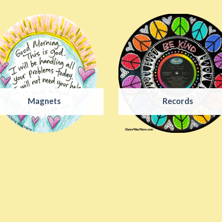
Magnets
Records