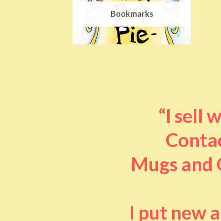
Bookmarks
“I sell
Contac
Mugs and O
I put new 