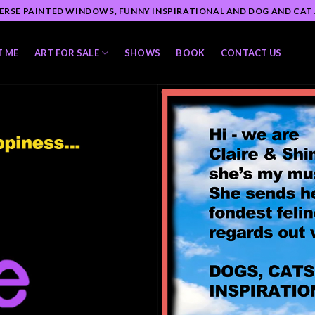
ERSE PAINTED WINDOWS, FUNNY INSPIRATIONAL AND DOG AND CAT
T ME
ART FOR SALE
SHOWS
BOOK
CONTACT US