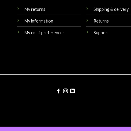
My returns
Shipping & delivery
My information
Returns
My email preferences
Support