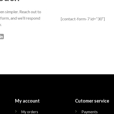
en simpler. Reach out to
 form, and we’ll respond
[contact-form-7 id=”30″]
.
My account
Cutomer service
My orders
Payments