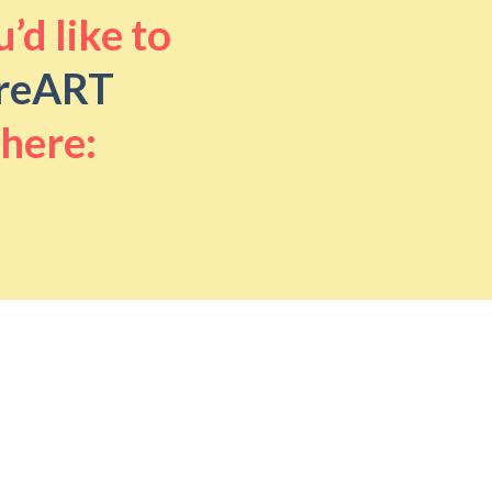
’d like to
reART
 here: