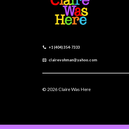
+1 (404) 354-7333
clairevohman@yahoo.com
© 2026 Claire Was Here