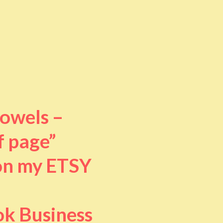
towels –
f page”
 on my ETSY
ok Business