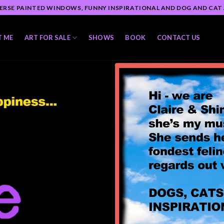
ERSE PAINTED WINDOWS, FUNNY INSPIRATIONAL AND DOG AND CAT
T ME
ART FOR SALE
SHOWS
BOOK
CONTACT US