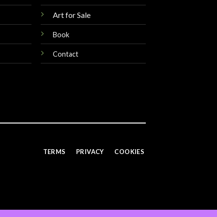
Art for Sale
Book
Contact
TERMS
PRIVACY
COOKIES