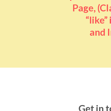
Page, (Cl
“like” 
and I
Get in 