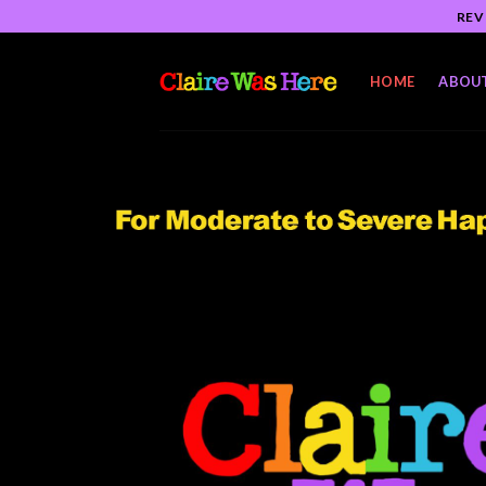
Skip
REV
to
content
HOME
ABOU