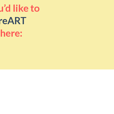
’d like to
reART
 here: