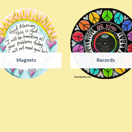
Magnets
Records