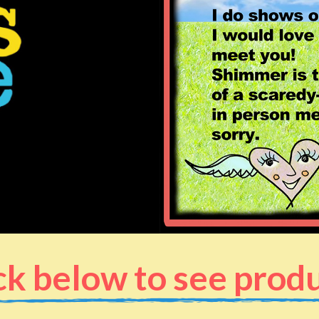
ck below to see prod