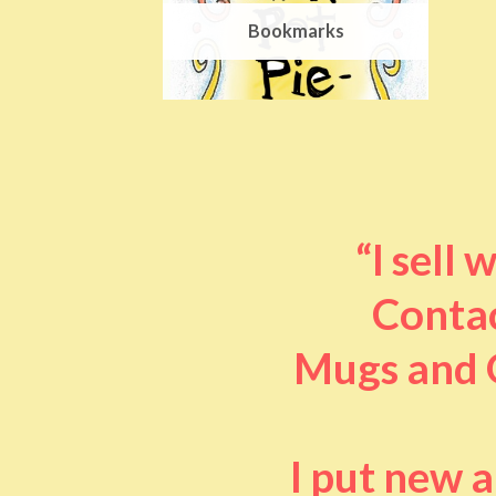
Bookmarks
“I sell
Contac
Mugs and O
I put new 