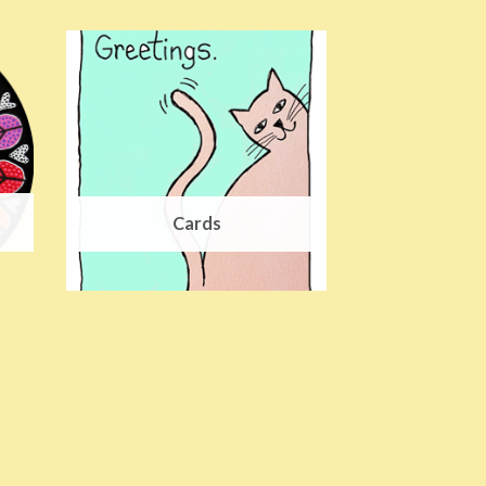
Cards