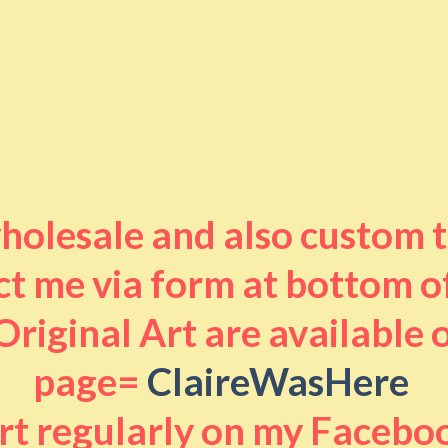
 wholesale and also custom 
t me via form at bottom o
riginal Art are available
page=
ClaireWasHere
art regularly on my Facebo