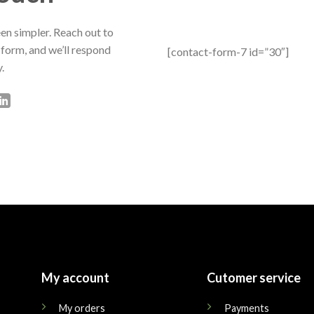
en simpler. Reach out to
 form, and we’ll respond
[contact-form-7 id=”30″]
.
My account
Cutomer service
My orders
Payments