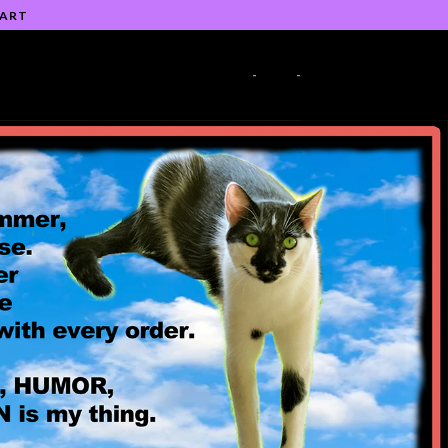
 ART
-
-