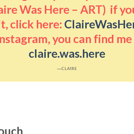
aire Was Here – ART) if you
it, click here:
ClaireWasHe
nstagram, you can find me
claire.was.here
―CLAIRE
touch