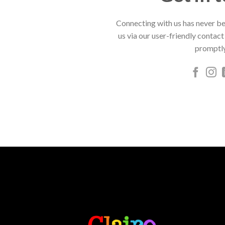
Connecting with us has never be
us via our user-friendly contact
promptly