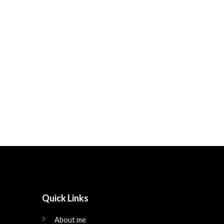
Quick Links
About me