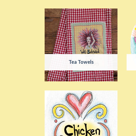
Tea Towels