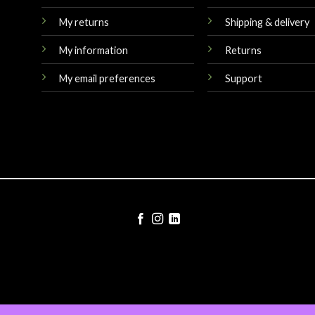
My returns
Shipping & delivery
My information
Returns
My email preferences
Support