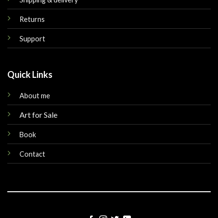
Returns
Support
Quick Links
About me
Art for Sale
Book
Contact