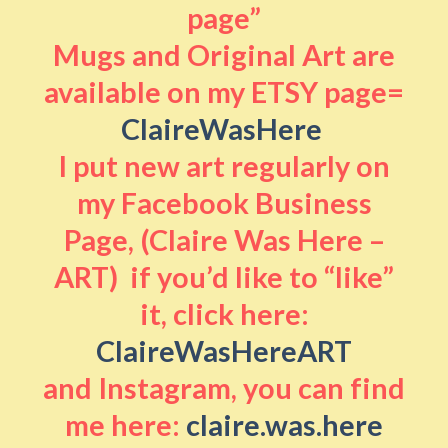
page”
Mugs and Original Art are
available on my ETSY page=
ClaireWasHere
I put new art regularly on
my Facebook Business
Page, (Claire Was Here –
ART) if you’d like to “like”
it, click here:
ClaireWasHereART
and Instagram, you can find
me here:
claire.was.here