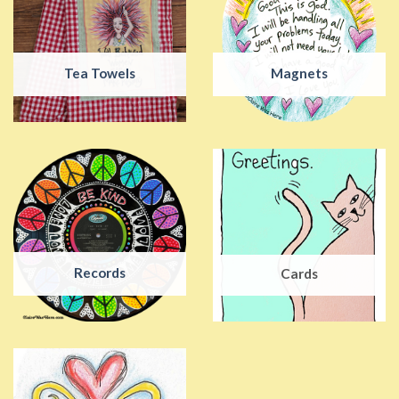
Tea Towels
Magnets
Records
Cards