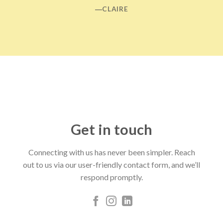
―CLAIRE
Get in touch
Connecting with us has never been simpler. Reach
out to us via our user-friendly contact form, and we’ll
respond promptly.