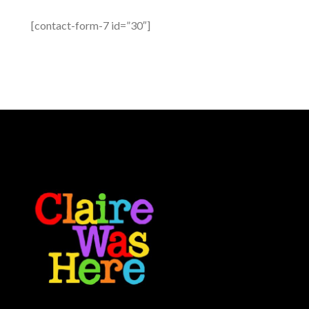
[contact-form-7 id=”30″]