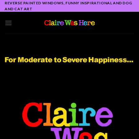
Skip
REVERSE PAINTED WINDOWS, FUNNY INSPIRATIONAL AND DOG
AND CAT ART
to
content