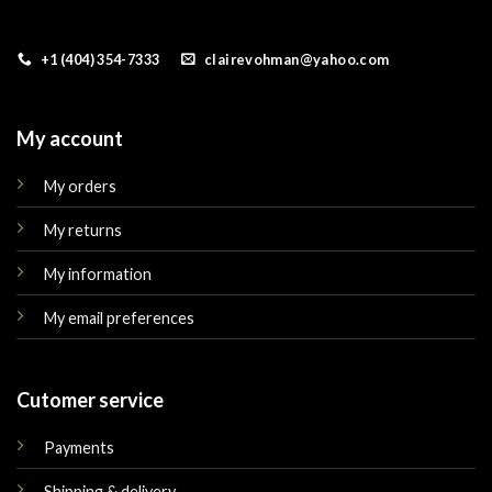
+1 (404) 354-7333
clairevohman@yahoo.com
My account
My orders
My returns
My information
My email preferences
Cutomer service
Payments
Shipping & delivery