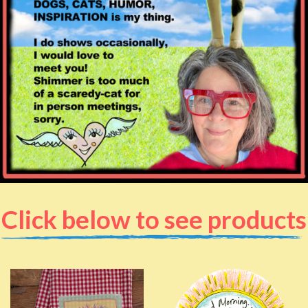
Click below to see products