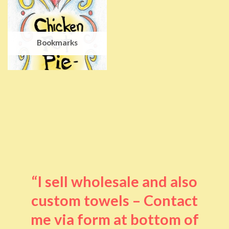
Bookmarks
“I sell wholesale and also
custom towels – Contact
me via form at bottom of