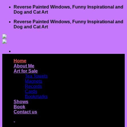
Skip
Reverse Painted Windows, Funny Inspirational and
to
Dog and Cat Art
content
Reverse Painted Windows, Funny Inspirational and
Dog and Cat Art
Home
About Me
Art for Sale
Tea Towels
Magnets
Records
Cards
Bookmarks
Shows
Book
Contact us
-