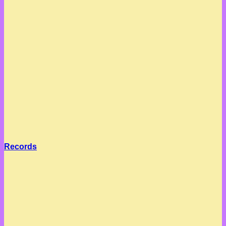
Records