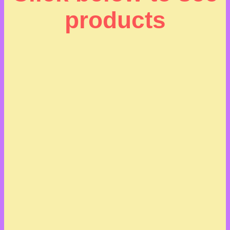
products