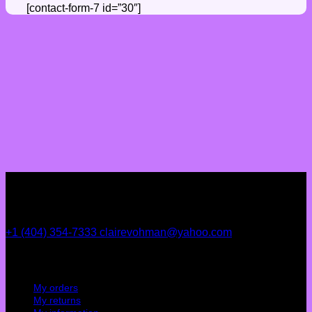
[contact-form-7 id=”30″]
+1 (404) 354-7333
clairevohman@yahoo.com
My account
My orders
My returns