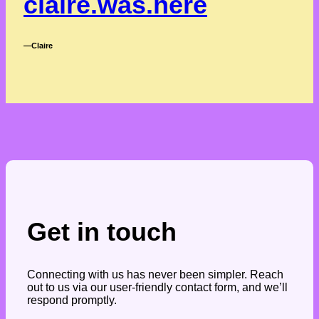
claire.was.here
―Claire
Get in touch
Connecting with us has never been simpler. Reach
out to us via our user-friendly contact form, and we’ll
respond promptly.