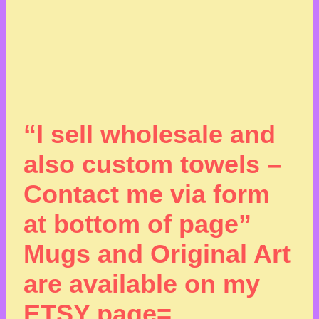
“I sell wholesale and
also custom towels –
Contact me via form
at bottom of page”
Mugs and Original Art
are available on my
ETSY page=