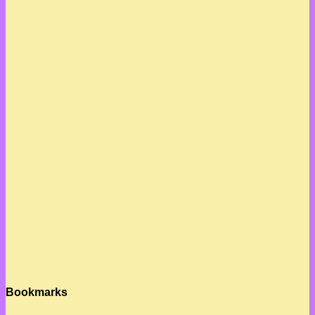
Bookmarks