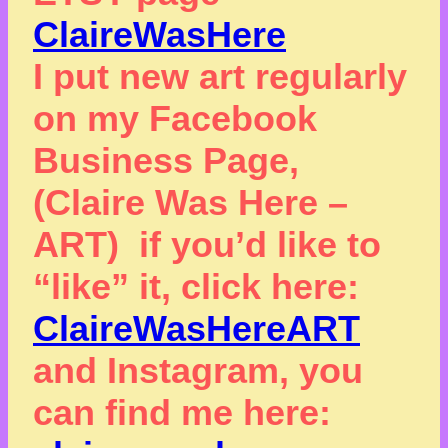
ClaireWasHere
I put new art regularly
on my Facebook
Business Page,
(Claire Was Here –
ART) if you’d like to
“like” it, click here:
ClaireWasHereART
and Instagram, you
can find me here: