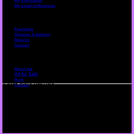
My information
My email preferences
Cutomer service
Payments
Shipping & delivery
Returns
Support
Quick Links
About me
Art for Sale
Book
© 2026 Claire Was Here
Contact
Terms
Privacy
Cookies
©
2026 UX Themes
Terms
Privacy
Cookies