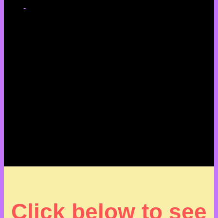
-
Click below to see