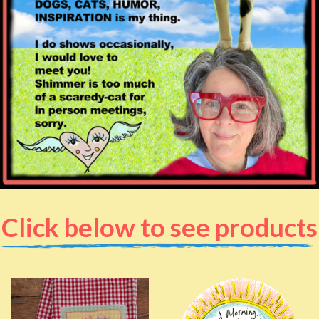
Click below to see products