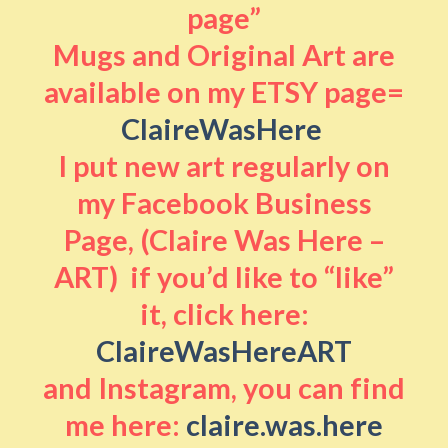
page”
Mugs and Original Art are
available on my ETSY page=
ClaireWasHere
I put new art regularly on
my Facebook Business
Page, (Claire Was Here –
ART) if you’d like to “like”
it, click here:
ClaireWasHereART
and Instagram, you can find
me here:
claire.was.here