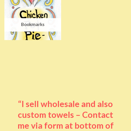
Bookmarks
“I sell wholesale and also
custom towels – Contact
me via form at bottom of