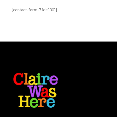
[contact-form-7 id=”30″]