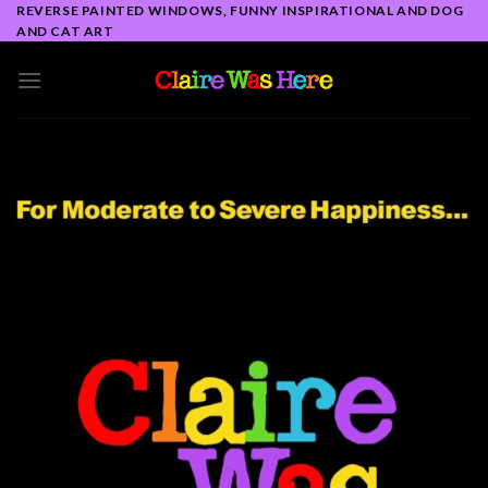
Skip
REVERSE PAINTED WINDOWS, FUNNY INSPIRATIONAL AND DOG
AND CAT ART
to
content