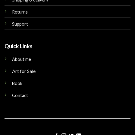
Returns
Support
Quick Links
About me
Art for Sale
Book
Contact