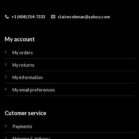
+1 (404) 354-7333
clairevohman@yahoo.com
My account
My orders
My returns
My information
My email preferences
Cutomer service
Payments
Shipping & delivery