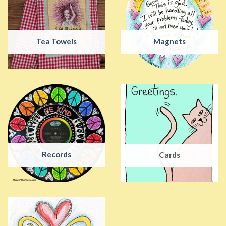
Tea Towels
Magnets
Records
Cards