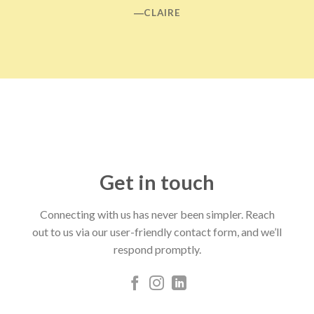
―CLAIRE
Get in touch
Connecting with us has never been simpler. Reach
out to us via our user-friendly contact form, and we’ll
respond promptly.