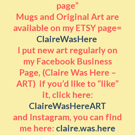
page”
Mugs and Original Art are
available on my ETSY page=
ClaireWasHere
I put new art regularly on
my Facebook Business
Page, (Claire Was Here –
ART) if you’d like to “like”
it, click here:
ClaireWasHereART
and Instagram, you can find
me here:
claire.was.here