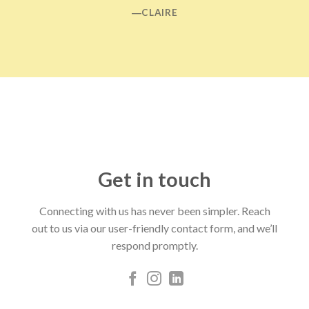
―CLAIRE
Get in touch
Connecting with us has never been simpler. Reach
out to us via our user-friendly contact form, and we’ll
respond promptly.