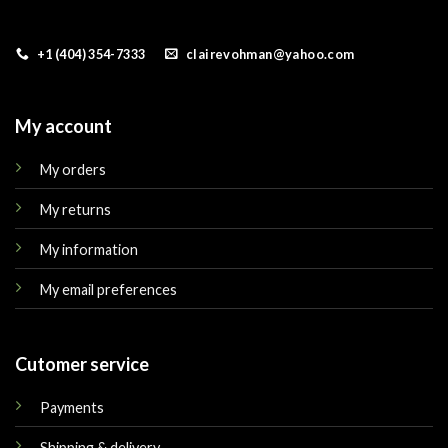
+1 (404) 354-7333
clairevohman@yahoo.com
My account
My orders
My returns
My information
My email preferences
Cutomer service
Payments
Shipping & delivery