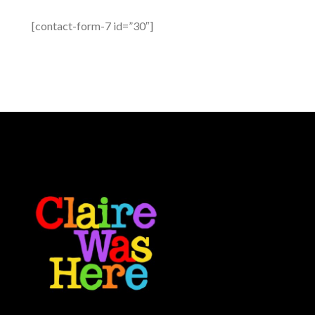
[contact-form-7 id=”30″]