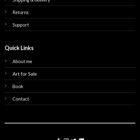
Returns
Support
Quick Links
About me
Art for Sale
Book
Contact