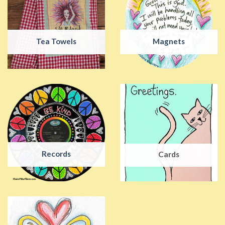
Tea Towels
Magnets
Records
Cards