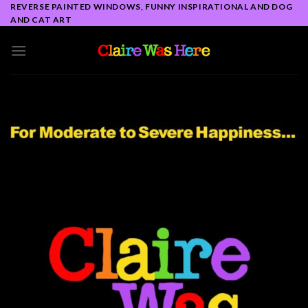
Skip
REVERSE PAINTED WINDOWS, FUNNY INSPIRATIONAL AND DOG
AND CAT ART
to
content