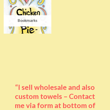
Bookmarks
“I sell wholesale and also
custom towels – Contact
me via form at bottom of