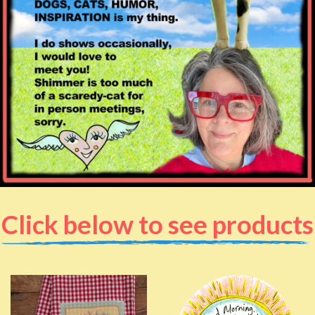
Click below to see products