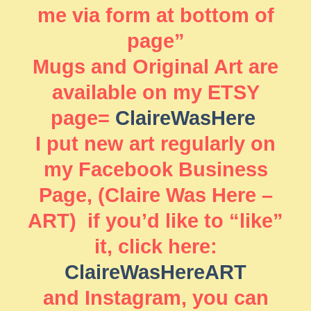
me via form at bottom of
page”
Mugs and Original Art are
available on my ETSY
page=
ClaireWasHere
I put new art regularly on
my Facebook Business
Page, (Claire Was Here –
ART) if you’d like to “like”
it, click here:
ClaireWasHereART
and Instagram, you can