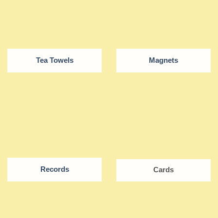
Tea Towels
Magnets
Records
Cards