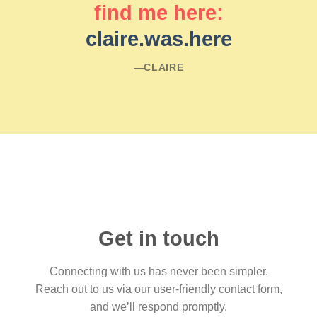
find me here:
claire.was.here
―CLAIRE
Get in touch
Connecting with us has never been simpler.
Reach out to us via our user-friendly contact form,
and we’ll respond promptly.