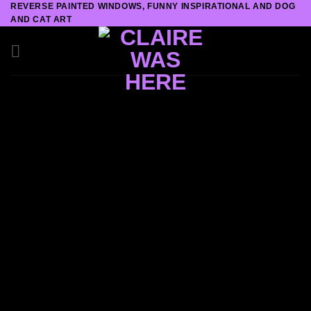
REVERSE PAINTED WINDOWS, FUNNY INSPIRATIONAL AND DOG
Skip
AND CAT ART
to
content