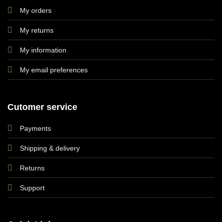
My orders
My returns
My information
My email preferences
Cutomer service
Payments
Shipping & delivery
Returns
Support