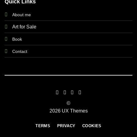
Quick Links
About me
Art for Sale
Book
Contact
©
2026 UX Themes
TERMS
PRIVACY
COOKIES