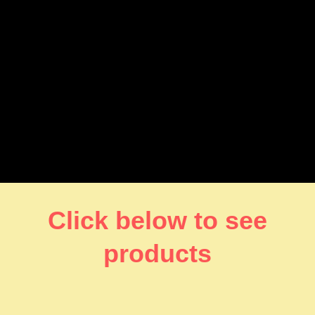
Click below to see
products