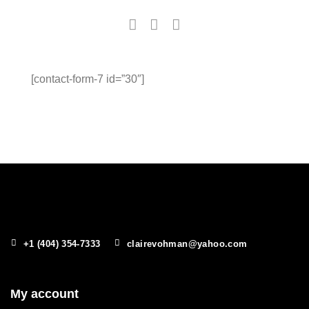
[contact-form-7 id=”30″]
+1 (404) 354-7333
clairevohman@yahoo.com
My account