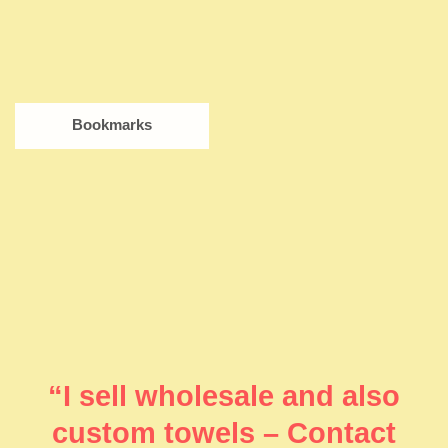
Bookmarks
“I sell wholesale and also
custom towels – Contact