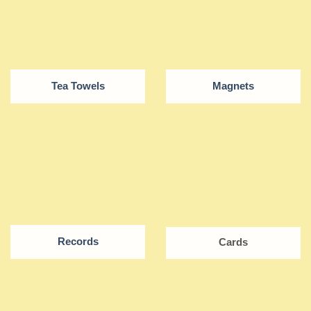
Tea Towels
Magnets
Records
Cards