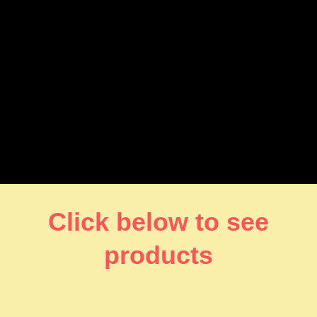
Click below to see
products