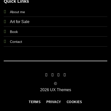
Quick Links
About me
Art for Sale
Book
Contact
©
2026 UX Themes
TERMS
PRIVACY
COOKIES