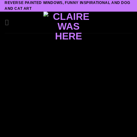
REVERSE PAINTED WINDOWS, FUNNY INSPIRATIONAL AND DOG
Skip
AND CAT ART
to
content