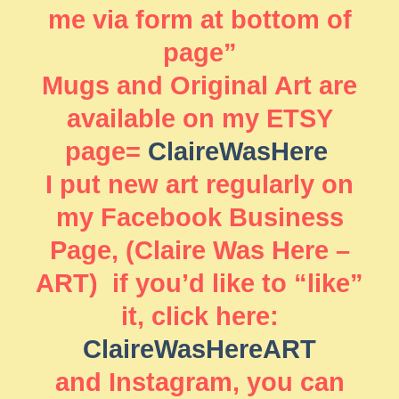
me via form at bottom of
page”
Mugs and Original Art are
available on my ETSY
page=
ClaireWasHere
I put new art regularly on
my Facebook Business
Page, (Claire Was Here –
ART) if you’d like to “like”
it, click here:
ClaireWasHereART
and Instagram, you can