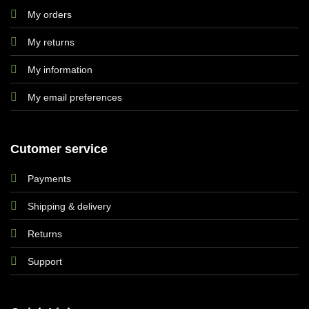
My orders
My returns
My information
My email preferences
Cutomer service
Payments
Shipping & delivery
Returns
Support