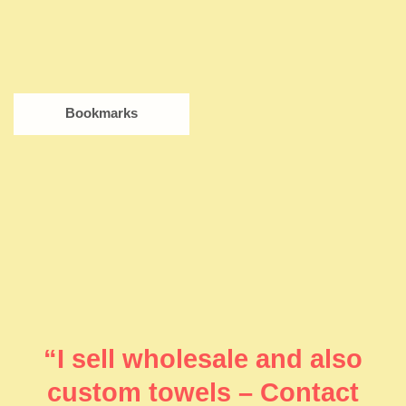
Bookmarks
“I sell wholesale and also
custom towels – Contact