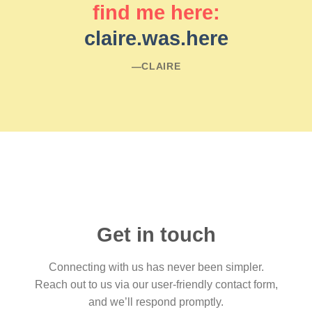
find me here:
claire.was.here
―CLAIRE
Get in touch
Connecting with us has never been simpler.
Reach out to us via our user-friendly contact form,
and we’ll respond promptly.