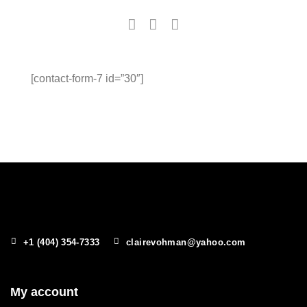
[contact-form-7 id=”30″]
+1 (404) 354-7333
clairevohman@yahoo.com
My account