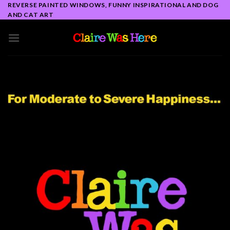
Skip
REVERSE PAINTED WINDOWS, FUNNY INSPIRATIONAL AND DOG
AND CAT ART
to
content