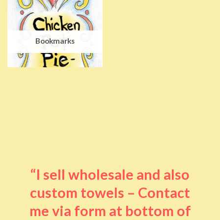
Bookmarks
“I sell wholesale and also
custom towels – Contact
me via form at bottom of