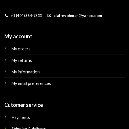
+1 (404) 354-7333
clairevohman@yahoo.com
My account
My orders
My returns
My information
My email preferences
Cutomer service
Payments
Shipping & delivery