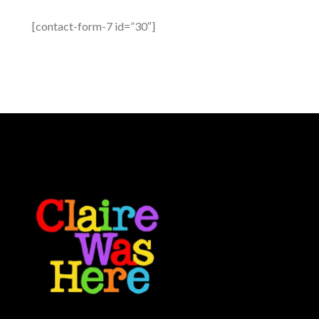
[contact-form-7 id=”30″]