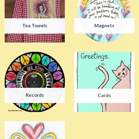
Tea Towels
Magnets
Records
Cards