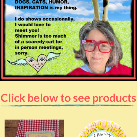
Click below to see products