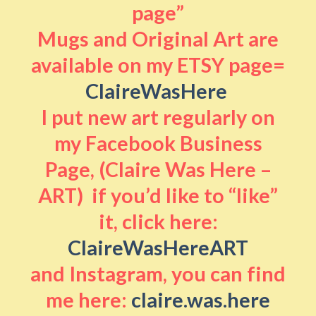
page”
Mugs and Original Art are
available on my ETSY page=
ClaireWasHere
I put new art regularly on
my Facebook Business
Page, (Claire Was Here –
ART) if you’d like to “like”
it, click here:
ClaireWasHereART
and Instagram, you can find
me here:
claire.was.here