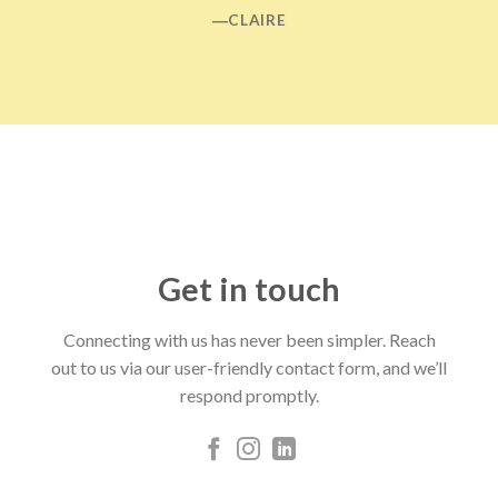
―CLAIRE
Get in touch
Connecting with us has never been simpler. Reach
out to us via our user-friendly contact form, and we’ll
respond promptly.