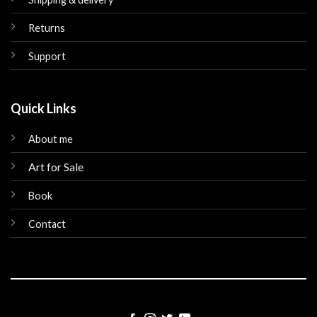
Returns
Support
Quick Links
About me
Art for Sale
Book
Contact