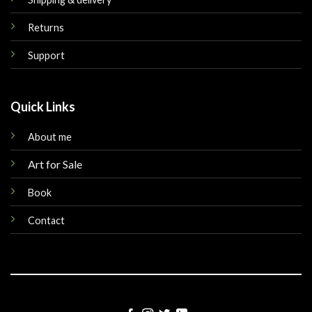
Returns
Support
Quick Links
About me
Art for Sale
Book
Contact