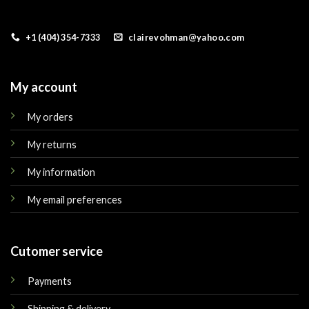
+1 (404) 354-7333
clairevohman@yahoo.com
My account
My orders
My returns
My information
My email preferences
Cutomer service
Payments
Shipping & delivery