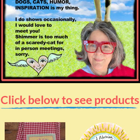
Click below to see products