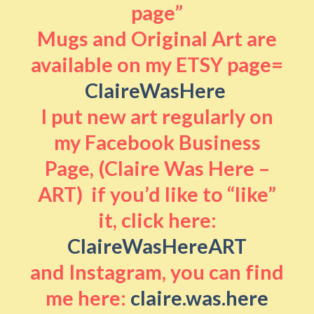
page”
Mugs and Original Art are
available on my ETSY page=
ClaireWasHere
I put new art regularly on
my Facebook Business
Page, (Claire Was Here –
ART) if you’d like to “like”
it, click here:
ClaireWasHereART
and Instagram, you can find
me here:
claire.was.here