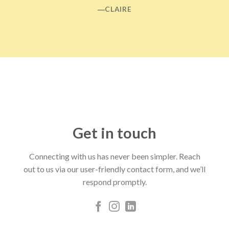
―CLAIRE
Get in touch
Connecting with us has never been simpler. Reach
out to us via our user-friendly contact form, and we’ll
respond promptly.