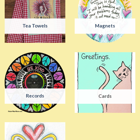
Tea Towels
Magnets
Records
Cards