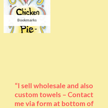
Bookmarks
“I sell wholesale and also
custom towels – Contact
me via form at bottom of