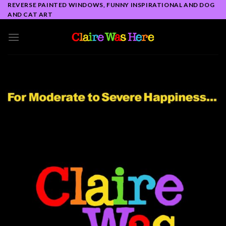
Skip
REVERSE PAINTED WINDOWS, FUNNY INSPIRATIONAL AND DOG
AND CAT ART
to
content