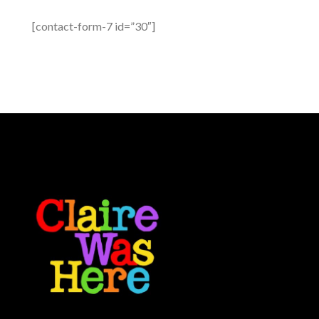
[contact-form-7 id=”30″]