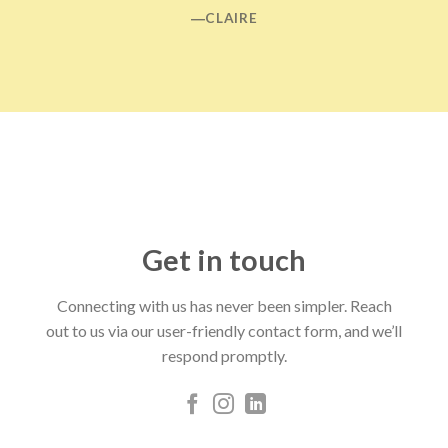
―CLAIRE
Get in touch
Connecting with us has never been simpler. Reach
out to us via our user-friendly contact form, and we’ll
respond promptly.