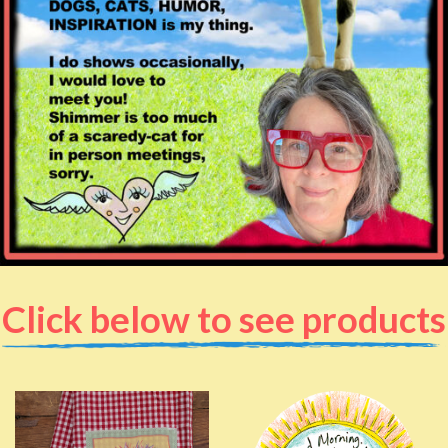
Click below to see products