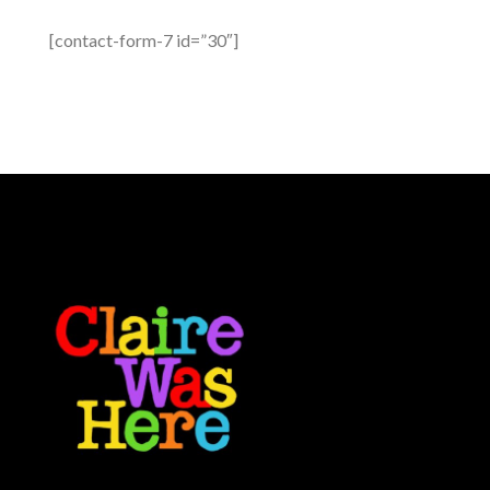
[contact-form-7 id=”30″]