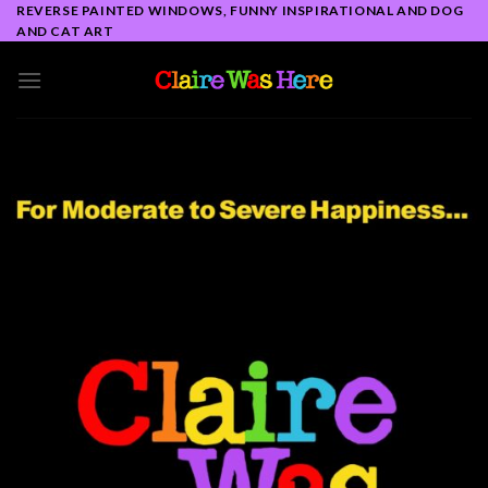
Skip
REVERSE PAINTED WINDOWS, FUNNY INSPIRATIONAL AND DOG
AND CAT ART
to
content