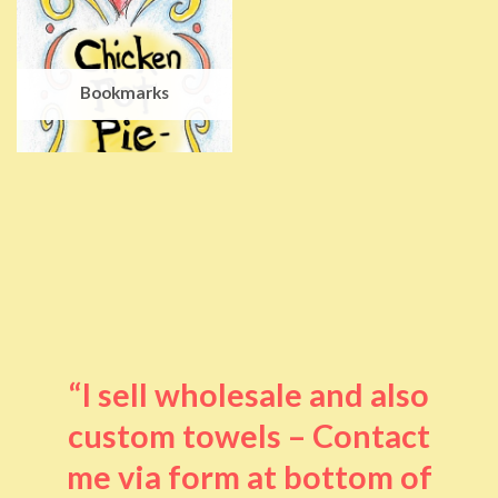
Bookmarks
“I sell wholesale and also
custom towels – Contact
me via form at bottom of