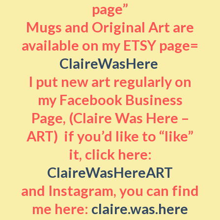
page”
Mugs and Original Art are
available on my ETSY page=
ClaireWasHere
I put new art regularly on
my Facebook Business
Page, (Claire Was Here –
ART) if you’d like to “like”
it, click here:
ClaireWasHereART
and Instagram, you can find
me here:
claire.was.here