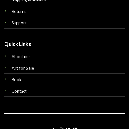
Returns
Support
Quick Links
About me
Art for Sale
Book
Contact