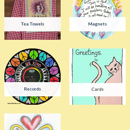
Tea Towels
Magnets
Records
Cards