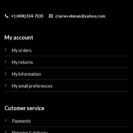
+1 (404) 354-7333
clairevohman@yahoo.com
My account
My orders
My returns
My information
My email preferences
Cutomer service
Payments
Shipping & delivery