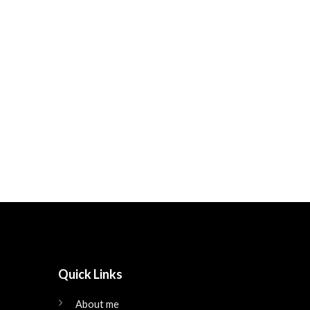
Quick Links
About me