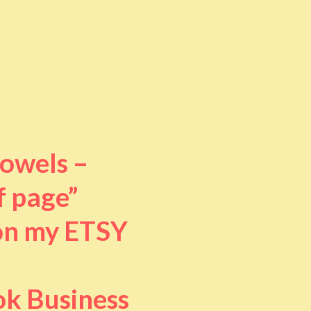
towels –
f page”
 on my ETSY
ok Business