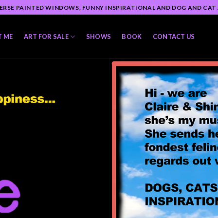
ERSE PAINTED WINDOWS, FUNNY INSPIRATIONAL AND DOG AND CAT
T ME
ART FOR SALE
SHOWS
BOOK
CONTACT US