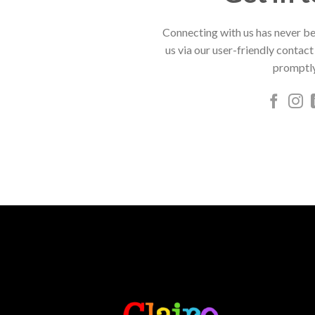
Connecting with us has never be
us via our user-friendly contact
promptly