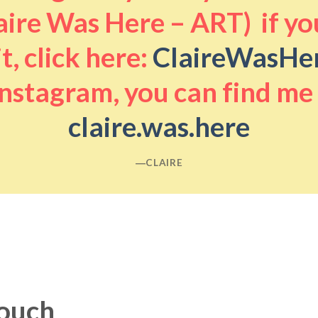
aire Was Here – ART) if you
it, click here:
ClaireWasHe
nstagram, you can find me
claire.was.here
―CLAIRE
touch