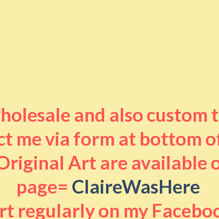
 wholesale and also custom 
t me via form at bottom o
riginal Art are available
page=
ClaireWasHere
art regularly on my Facebo