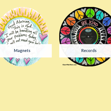
Magnets
Records