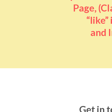
Page, (Cl
“like” 
and I
Get in 