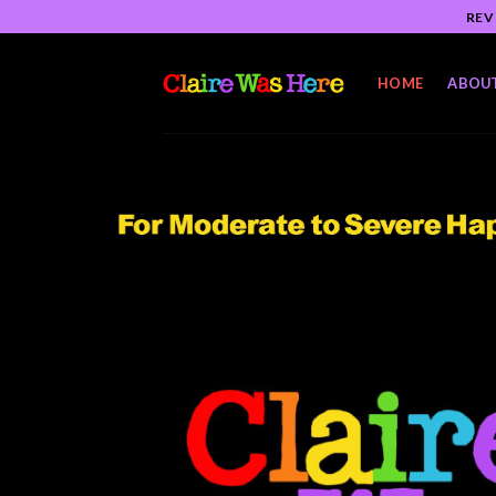
Skip
REV
to
content
HOME
ABOU