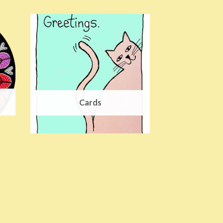
Cards