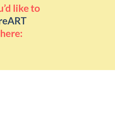
’d like to
reART
 here: