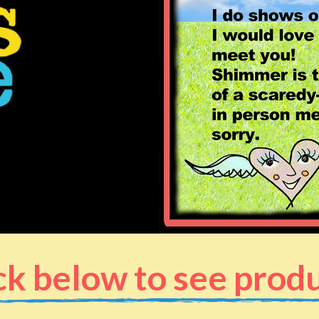
ck below to see prod