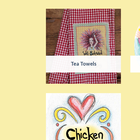
Tea Towels