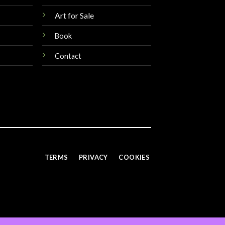
Art for Sale
Book
Contact
TERMS
PRIVACY
COOKIES