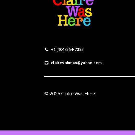
+1 (404) 354-7333
clairevohman@yahoo.com
© 2026 Claire Was Here