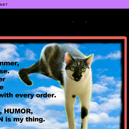
 ART
-
-