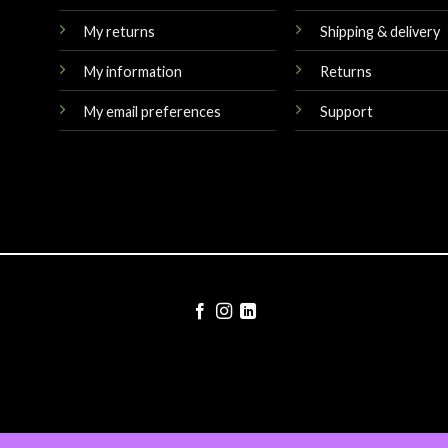
My returns
Shipping & delivery
My information
Returns
My email preferences
Support