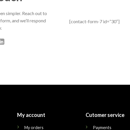
en simpler. Reach out to
 form, and we’ll respond
[contact-form-7 id=”30″]
.
My account
Cutomer service
My orders
Payments