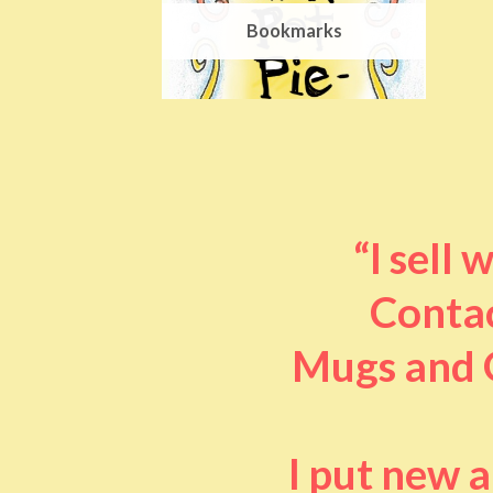
Bookmarks
“I sell
Contac
Mugs and O
I put new 