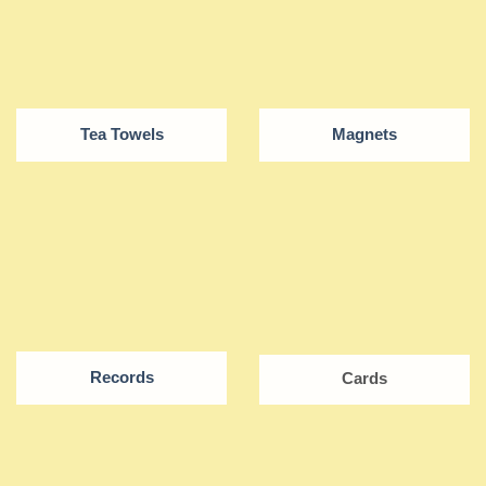
Tea Towels
Magnets
Records
Cards