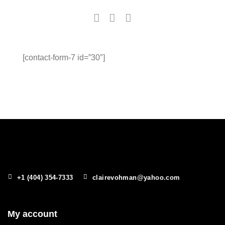
[contact-form-7 id=”30″]
+1 (404) 354-7333
clairevohman@yahoo.com
My account