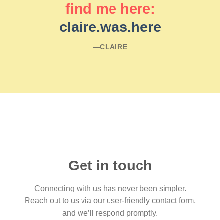
find me here:
claire.was.here
―CLAIRE
Get in touch
Connecting with us has never been simpler.
Reach out to us via our user-friendly contact form,
and we’ll respond promptly.