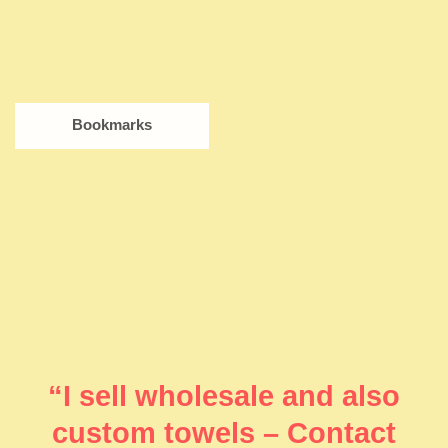
Bookmarks
“I sell wholesale and also
custom towels – Contact