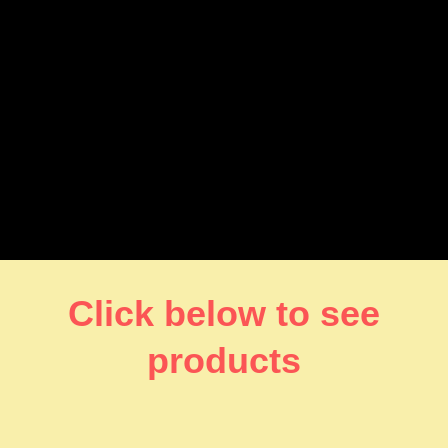
Click below to see
products