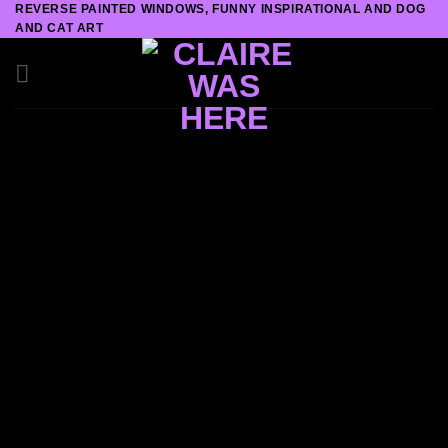
REVERSE PAINTED WINDOWS, FUNNY INSPIRATIONAL AND DOG
Skip
AND CAT ART
to
content