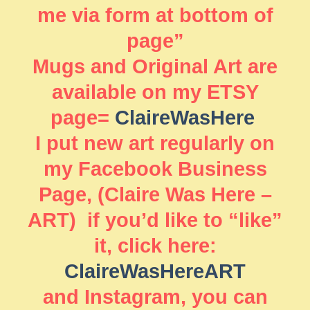
me via form at bottom of
page”
Mugs and Original Art are
available on my ETSY
page=
ClaireWasHere
I put new art regularly on
my Facebook Business
Page, (Claire Was Here –
ART) if you’d like to “like”
it, click here:
ClaireWasHereART
and Instagram, you can