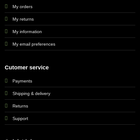
My orders
My returns
My information
My email preferences
Cutomer service
Payments
Shipping & delivery
Returns
Support