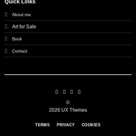
Quick Links
About me
Art for Sale
Book
Contact
©
2026 UX Themes
TERMS
PRIVACY
COOKIES