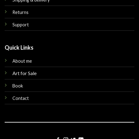
Returns
Support
Quick Links
About me
Art for Sale
Book
Contact