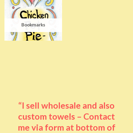
Bookmarks
“I sell wholesale and also
custom towels – Contact
me via form at bottom of