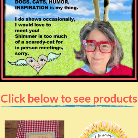
Click below to see products