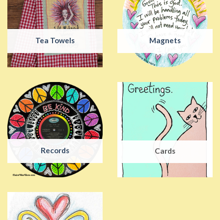
Tea Towels
Magnets
Records
Cards