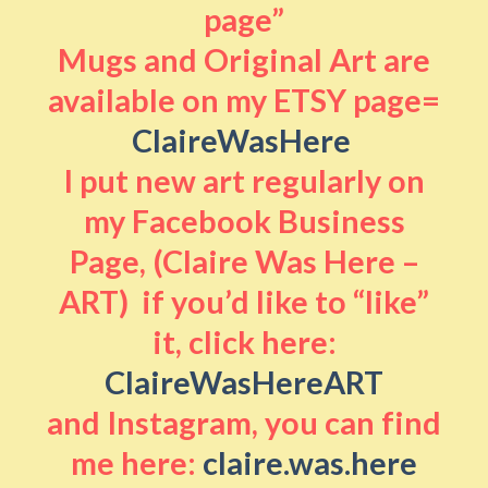
page”
Mugs and Original Art are
available on my ETSY page=
ClaireWasHere
I put new art regularly on
my Facebook Business
Page, (Claire Was Here –
ART) if you’d like to “like”
it, click here:
ClaireWasHereART
and Instagram, you can find
me here:
claire.was.here