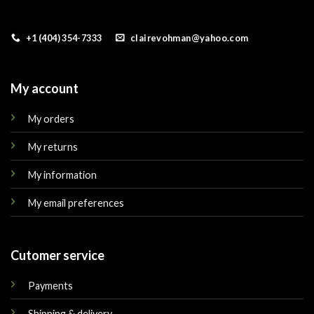
+1 (404) 354-7333
clairevohman@yahoo.com
My account
My orders
My returns
My information
My email preferences
Cutomer service
Payments
Shipping & delivery