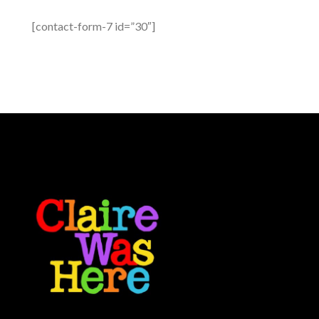
[contact-form-7 id=”30″]