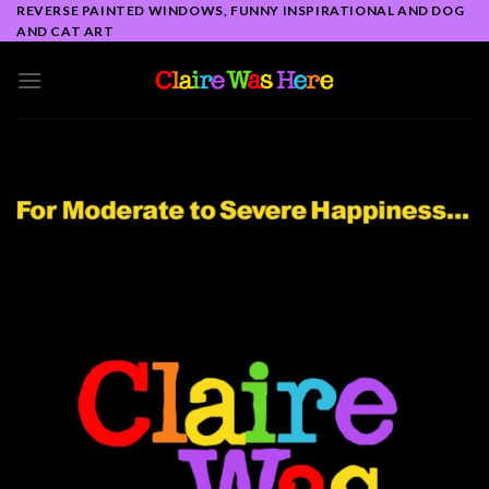
Skip
REVERSE PAINTED WINDOWS, FUNNY INSPIRATIONAL AND DOG
AND CAT ART
to
content