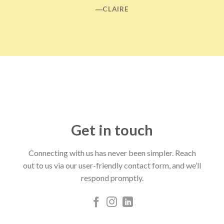
―CLAIRE
Get in touch
Connecting with us has never been simpler. Reach
out to us via our user-friendly contact form, and we’ll
respond promptly.