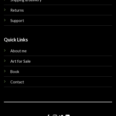
Returns
Support
Quick Links
About me
Art for Sale
Book
Contact