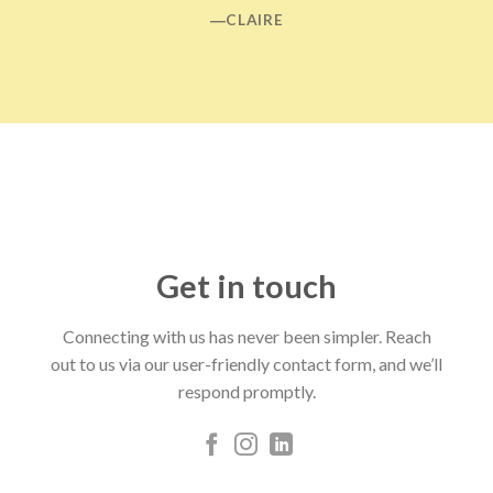
―CLAIRE
Get in touch
Connecting with us has never been simpler. Reach
out to us via our user-friendly contact form, and we’ll
respond promptly.