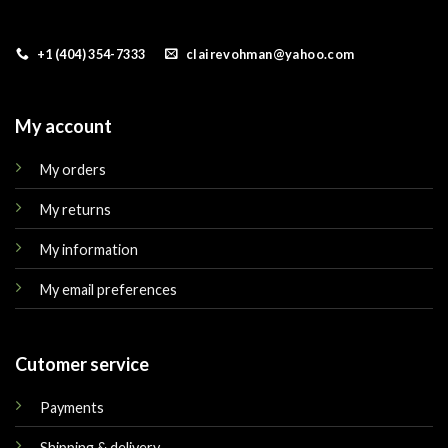
+1 (404) 354-7333
clairevohman@yahoo.com
My account
My orders
My returns
My information
My email preferences
Cutomer service
Payments
Shipping & delivery