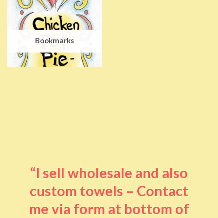
Bookmarks
“I sell wholesale and also
custom towels – Contact
me via form at bottom of