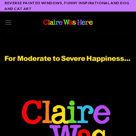
Skip
REVERSE PAINTED WINDOWS, FUNNY INSPIRATIONAL AND DOG
AND CAT ART
to
content