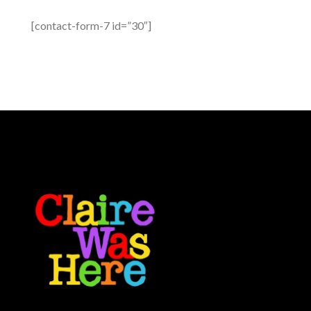
[contact-form-7 id=”30″]