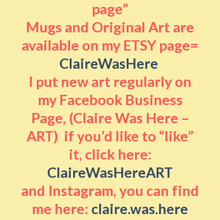
page”
Mugs and Original Art are
available on my ETSY page=
ClaireWasHere
I put new art regularly on
my Facebook Business
Page, (Claire Was Here –
ART) if you’d like to “like”
it, click here:
ClaireWasHereART
and Instagram, you can find
me here:
claire.was.here