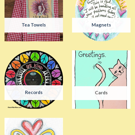
Tea Towels
Magnets
Records
Cards