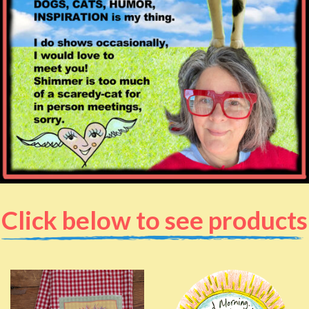
Click below to see products