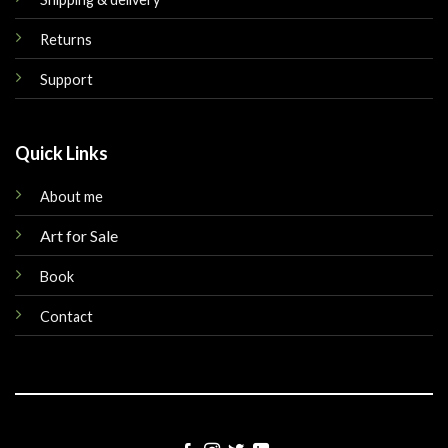
Returns
Support
Quick Links
About me
Art for Sale
Book
Contact