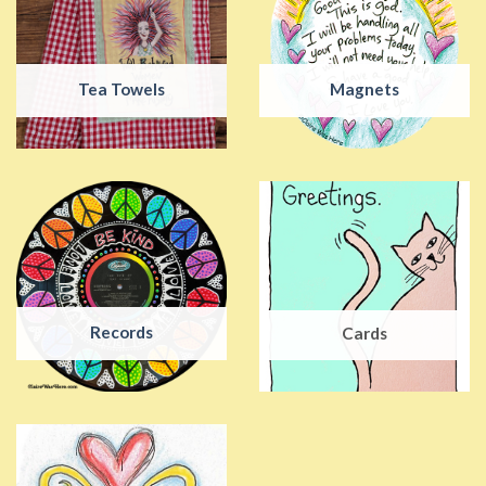
Tea Towels
Magnets
Records
Cards