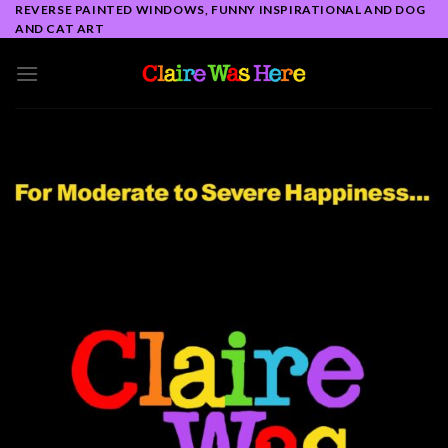
Skip
REVERSE PAINTED WINDOWS, FUNNY INSPIRATIONAL AND DOG
AND CAT ART
to
content