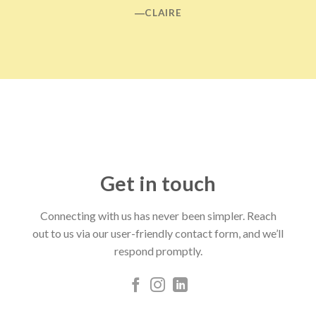
―CLAIRE
Get in touch
Connecting with us has never been simpler. Reach
out to us via our user-friendly contact form, and we’ll
respond promptly.