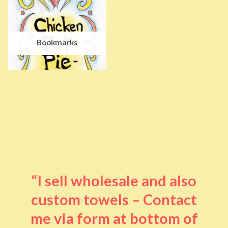
Bookmarks
“I sell wholesale and also
custom towels – Contact
me via form at bottom of