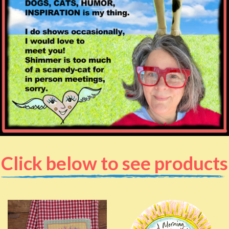
Click below to see products