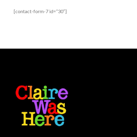
[contact-form-7 id=”30″]