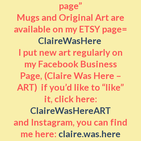
page”
Mugs and Original Art are
available on my ETSY page=
ClaireWasHere
I put new art regularly on
my Facebook Business
Page, (Claire Was Here –
ART) if you’d like to “like”
it, click here:
ClaireWasHereART
and Instagram, you can find
me here:
claire.was.here