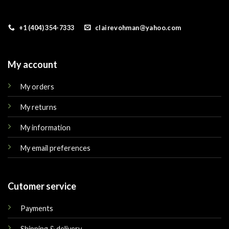
+1 (404) 354-7333
clairevohman@yahoo.com
My account
My orders
My returns
My information
My email preferences
Cutomer service
Payments
Shipping & delivery