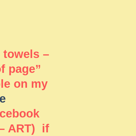
 towels –
of page”
ble on my
e
acebook
– ART) if