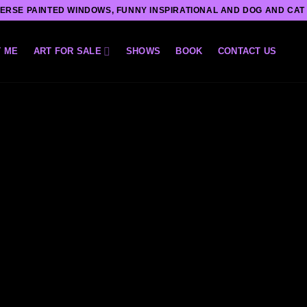
ERSE PAINTED WINDOWS, FUNNY INSPIRATIONAL AND DOG AND CAT
 ME
ART FOR SALE
SHOWS
BOOK
CONTACT US