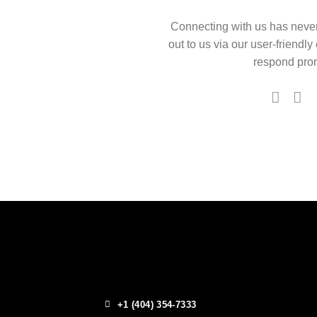
Connecting with us has neve
out to us via our user-friendly
respond prom
+1 (404) 354-7333