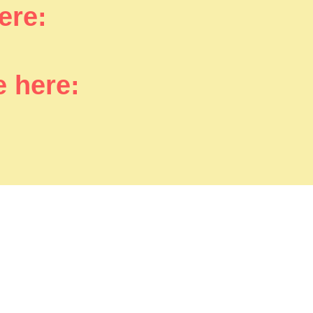
here:
e here: