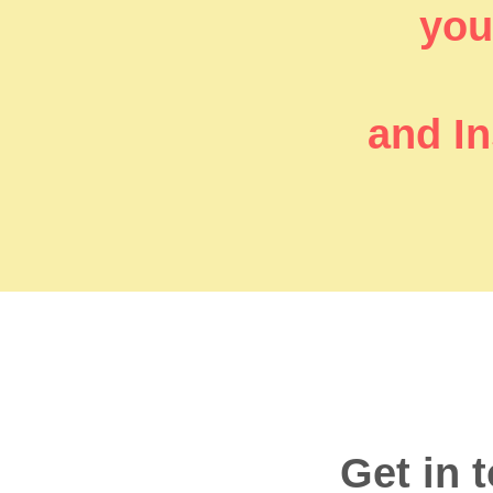
you’
and In
Get in 