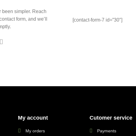
r been simpler. Reach
 contact form, and we’ll
[contact-form-7 id=”30″]
ptly.
My account
Cutomer service
My orders
Payments