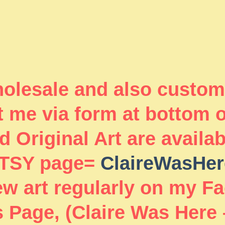
wholesale and also custom
 me via form at bottom 
 Original Art are availa
TSY page=
ClaireWasHer
new art regularly on my F
 Page, (Claire Was Here 