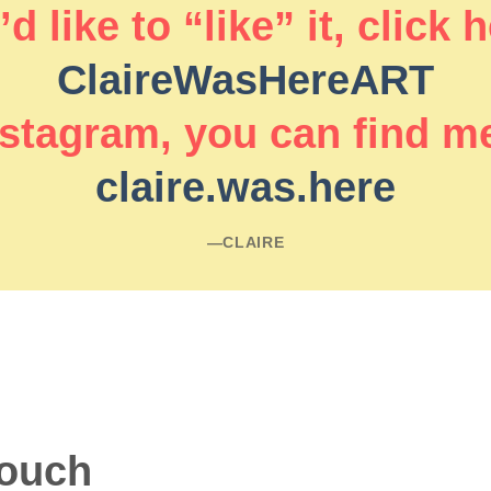
d like to “like” it, click 
ClaireWasHereART
stagram, you can find m
claire.was.here
―CLAIRE
touch