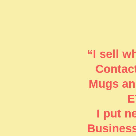
“I sell 
Contact
Mugs and
E
I put 
Business