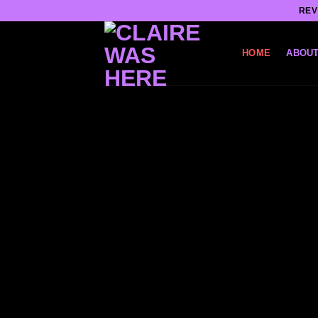
Skip
REV
to
content
HOME
ABOUT