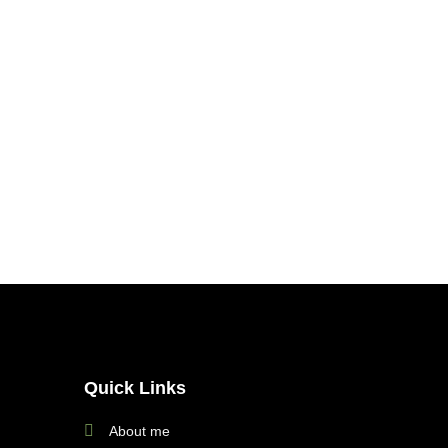
Quick Links
About me