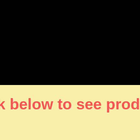
k below to see pro