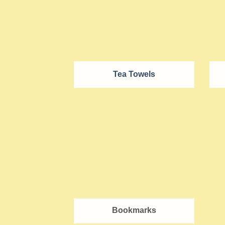
Tea Towels
Bookmarks