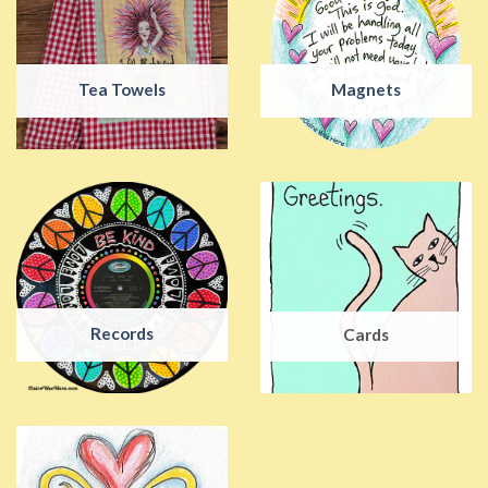
Tea Towels
Magnets
Records
Cards