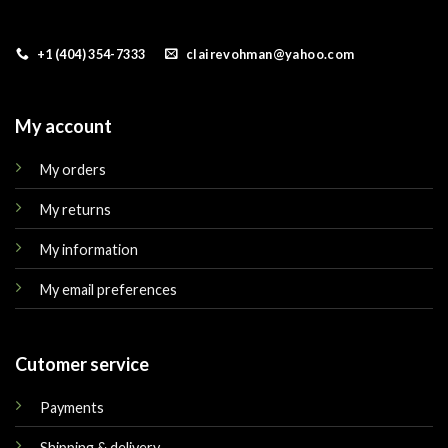
+1 (404) 354-7333
clairevohman@yahoo.com
My account
My orders
My returns
My information
My email preferences
Cutomer service
Payments
Shipping & delivery