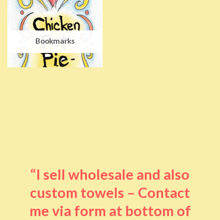
Bookmarks
“I sell wholesale and also
custom towels – Contact
me via form at bottom of