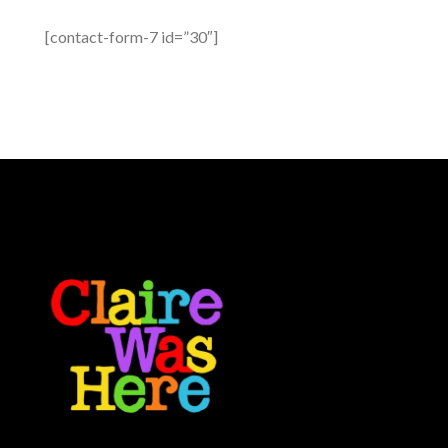
[contact-form-7 id=”30″]