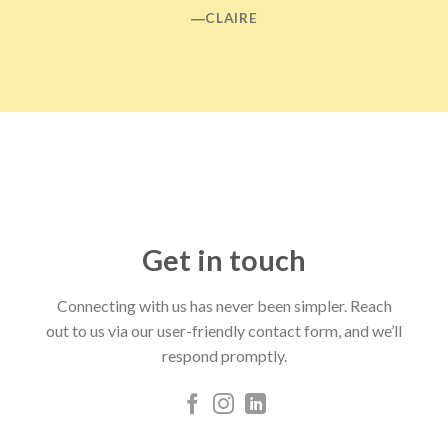
―CLAIRE
Get in touch
Connecting with us has never been simpler. Reach
out to us via our user-friendly contact form, and we’ll
respond promptly.