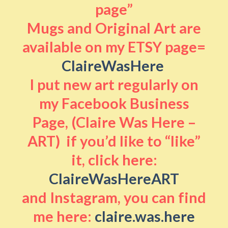
page”
Mugs and Original Art are
available on my ETSY page=
ClaireWasHere
I put new art regularly on
my Facebook Business
Page, (Claire Was Here –
ART) if you’d like to “like”
it, click here:
ClaireWasHereART
and Instagram, you can find
me here:
claire.was.here