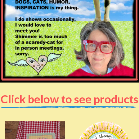
Click below to see products