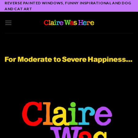
Skip
REVERSE PAINTED WINDOWS, FUNNY INSPIRATIONAL AND DOG
AND CAT ART
to
content