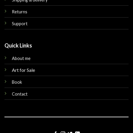
Returns
Support
Quick Links
About me
Art for Sale
Book
Contact