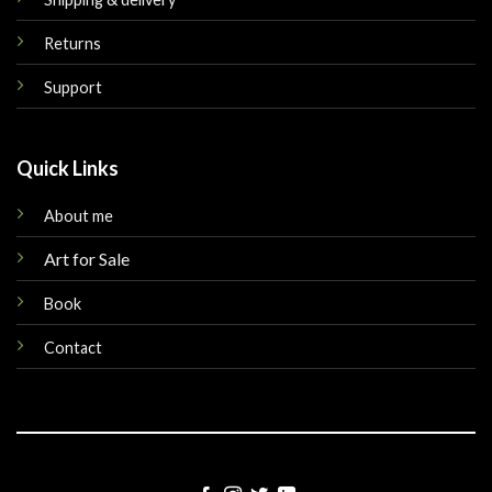
Returns
Support
Quick Links
About me
Art for Sale
Book
Contact