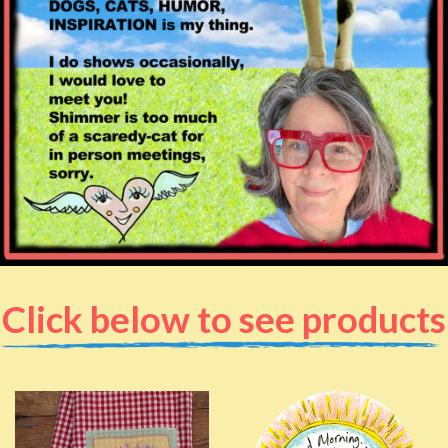
Click below to see products