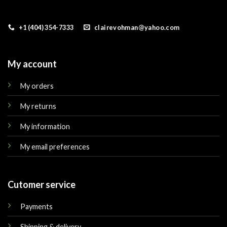
+1 (404) 354-7333
clairevohman@yahoo.com
My account
My orders
My returns
My information
My email preferences
Cutomer service
Payments
Shipping & delivery