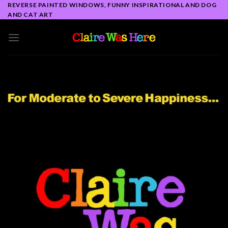
Skip
REVERSE PAINTED WINDOWS, FUNNY INSPIRATIONAL AND DOG
AND CAT ART
to
content