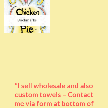
Bookmarks
“I sell wholesale and also
custom towels – Contact
me via form at bottom of