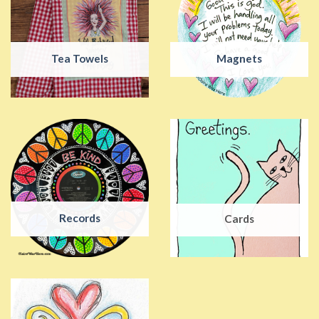
Tea Towels
Magnets
Records
Cards