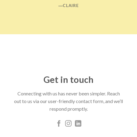
―CLAIRE
Get in touch
Connecting with us has never been simpler. Reach
out to us via our user-friendly contact form, and we’ll
respond promptly.