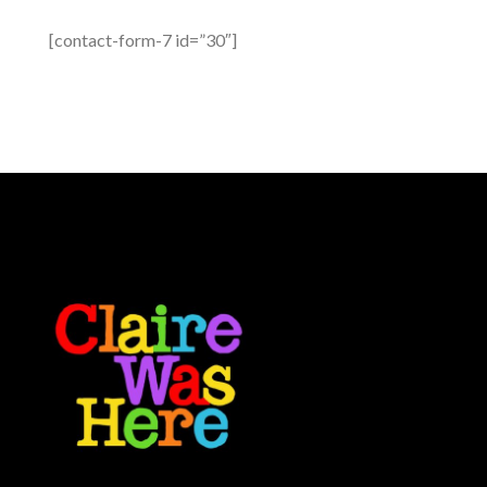
[contact-form-7 id=”30″]