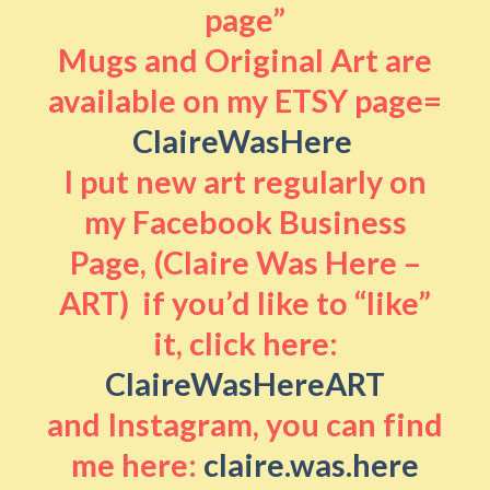
page”
Mugs and Original Art are
available on my ETSY page=
ClaireWasHere
I put new art regularly on
my Facebook Business
Page, (Claire Was Here –
ART) if you’d like to “like”
it, click here:
ClaireWasHereART
and Instagram, you can find
me here:
claire.was.here