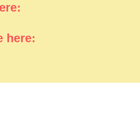
here:
e here: