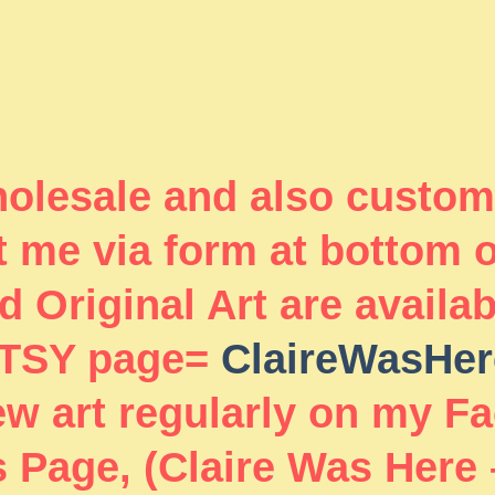
wholesale and also custom
 me via form at bottom 
 Original Art are availa
TSY page=
ClaireWasHer
new art regularly on my F
 Page, (Claire Was Here 