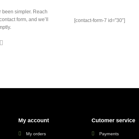
r been simpler. Reach
 contact form, and we’ll
[contact-form-7 id=”30″]
ptly.
My account
Cutomer service
My orders
Payments