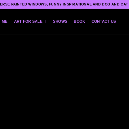
ERSE PAINTED WINDOWS, FUNNY INSPIRATIONAL AND DOG AND CAT
 ME
ART FOR SALE
SHOWS
BOOK
CONTACT US