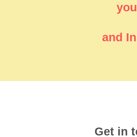
you’
and In
Get in 