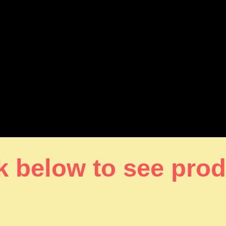
k below to see pro