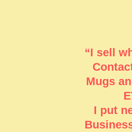
“I sell 
Contact
Mugs and
E
I put 
Business