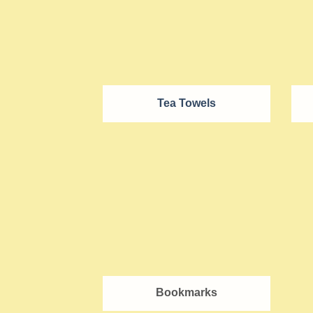
Tea Towels
Bookmarks