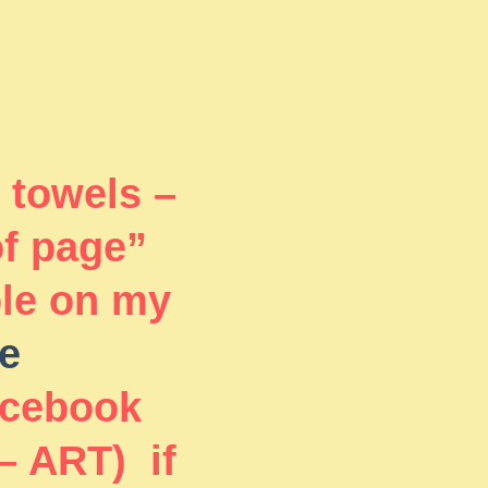
 towels –
of page”
ble on my
e
acebook
– ART) if