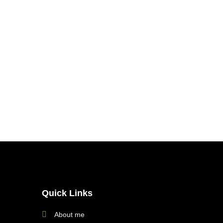
Quick Links
About me