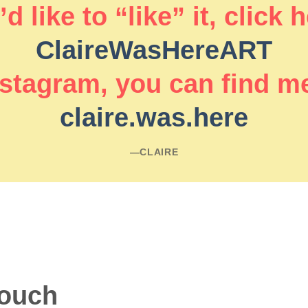
d like to “like” it, click 
ClaireWasHereART
stagram, you can find m
claire.was.here
―CLAIRE
touch