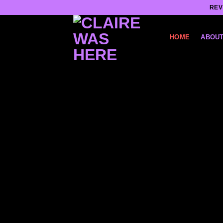
Skip
REV
to
content
HOME
ABOUT