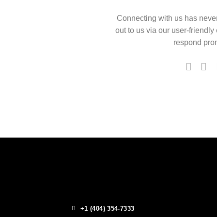
Connecting with us has neve
out to us via our user-friendly
respond prom
+1 (404) 354-7333