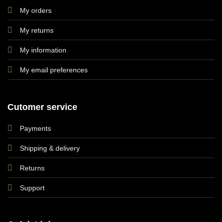
My orders
My returns
My information
My email preferences
Cutomer service
Payments
Shipping & delivery
Returns
Support