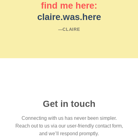
find me here:
claire.was.here
―CLAIRE
Get in touch
Connecting with us has never been simpler.
Reach out to us via our user-friendly contact form,
and we’ll respond promptly.