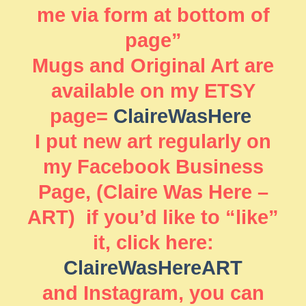
me via form at bottom of
page”
Mugs and Original Art are
available on my ETSY
page=
ClaireWasHere
I put new art regularly on
my Facebook Business
Page, (Claire Was Here –
ART) if you’d like to “like”
it, click here:
ClaireWasHereART
and Instagram, you can