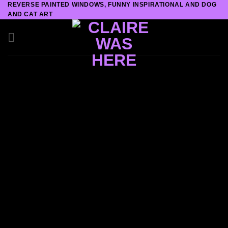
REVERSE PAINTED WINDOWS, FUNNY INSPIRATIONAL AND DOG
Skip
AND CAT ART
to
content