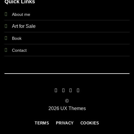
Quick Links
About me
Art for Sale
Book
Contact
©
2026 UX Themes
TERMS
PRIVACY
COOKIES