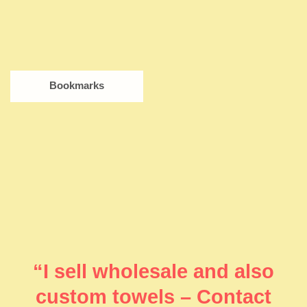
Bookmarks
“I sell wholesale and also
custom towels – Contact