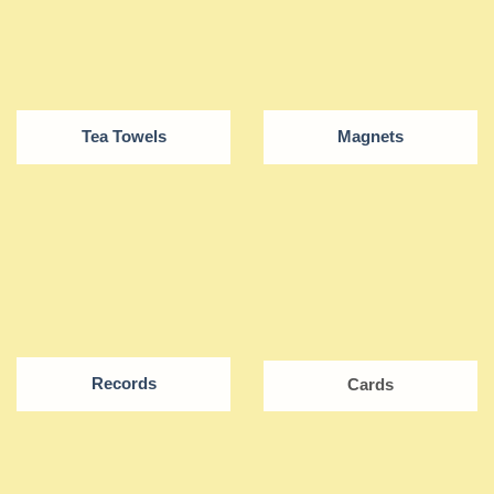
Tea Towels
Magnets
Records
Cards