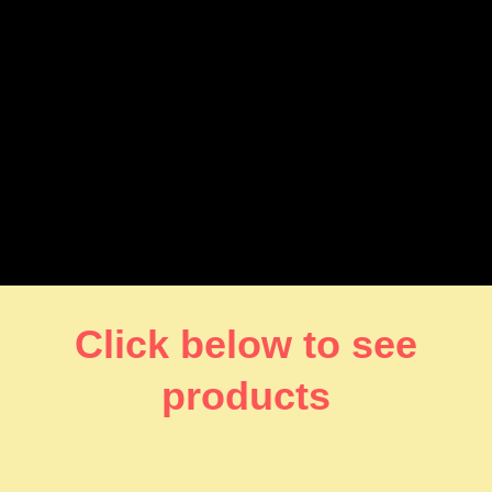
Click below to see
products