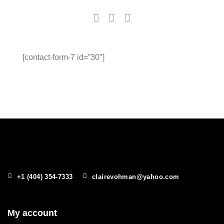
[contact-form-7 id=”30″]
+1 (404) 354-7333
clairevohman@yahoo.com
My account