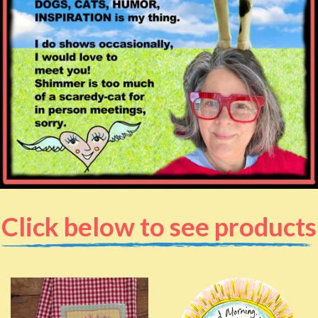
Click below to see products