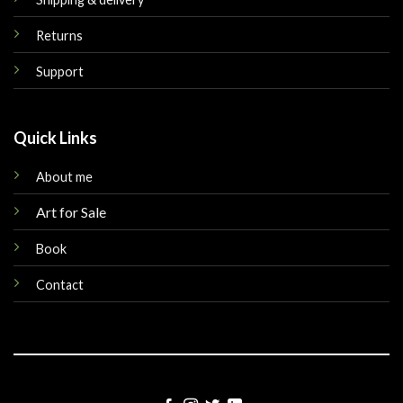
Returns
Support
Quick Links
About me
Art for Sale
Book
Contact