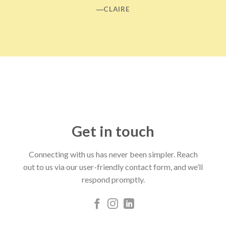
―CLAIRE
Get in touch
Connecting with us has never been simpler. Reach
out to us via our user-friendly contact form, and we’ll
respond promptly.