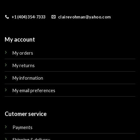
+1 (404) 354-7333
clairevohman@yahoo.com
My account
My orders
My returns
My information
My email preferences
Cutomer service
Payments
Shipping & delivery