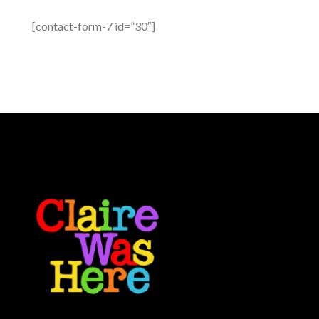
[contact-form-7 id=”30″]