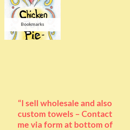
Bookmarks
“I sell wholesale and also
custom towels – Contact
me via form at bottom of