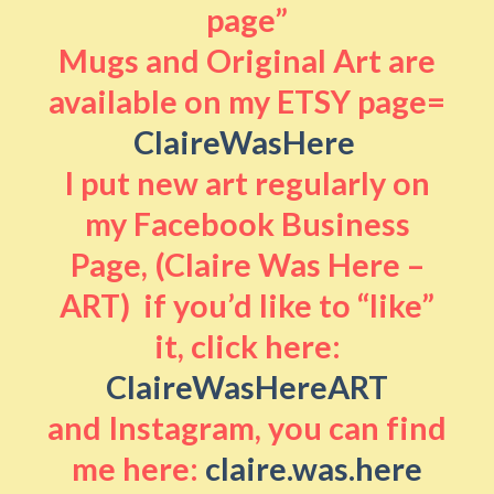
page”
Mugs and Original Art are
available on my ETSY page=
ClaireWasHere
I put new art regularly on
my Facebook Business
Page, (Claire Was Here –
ART) if you’d like to “like”
it, click here:
ClaireWasHereART
and Instagram, you can find
me here:
claire.was.here