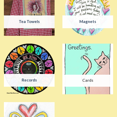
Tea Towels
Magnets
Records
Cards