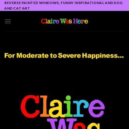
Skip
REVERSE PAINTED WINDOWS, FUNNY INSPIRATIONAL AND DOG
AND CAT ART
to
content