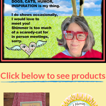
Click below to see products