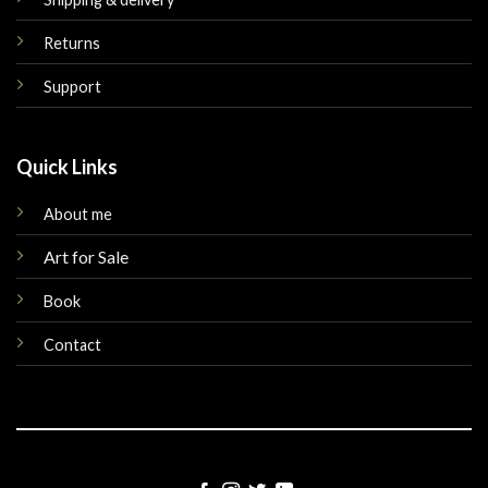
Returns
Support
Quick Links
About me
Art for Sale
Book
Contact