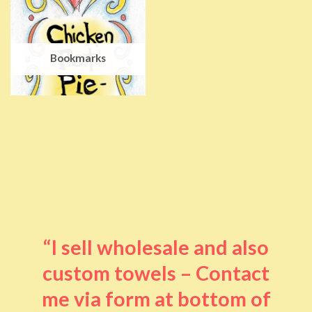
Bookmarks
“I sell wholesale and also
custom towels – Contact
me via form at bottom of