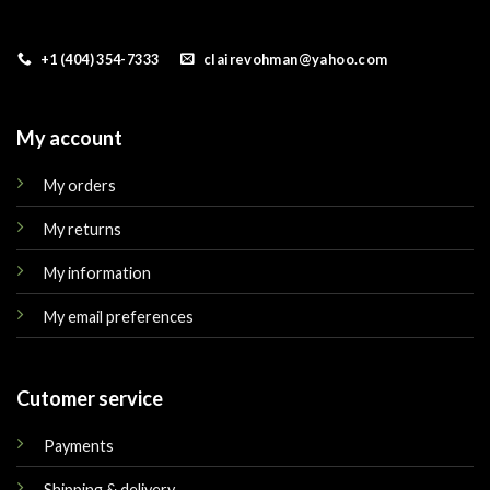
+1 (404) 354-7333
clairevohman@yahoo.com
My account
My orders
My returns
My information
My email preferences
Cutomer service
Payments
Shipping & delivery