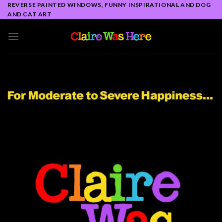
Skip
REVERSE PAINTED WINDOWS, FUNNY INSPIRATIONAL AND DOG
AND CAT ART
to
content