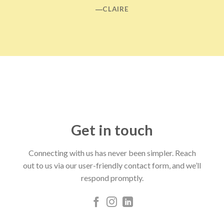
―CLAIRE
Get in touch
Connecting with us has never been simpler. Reach
out to us via our user-friendly contact form, and we’ll
respond promptly.