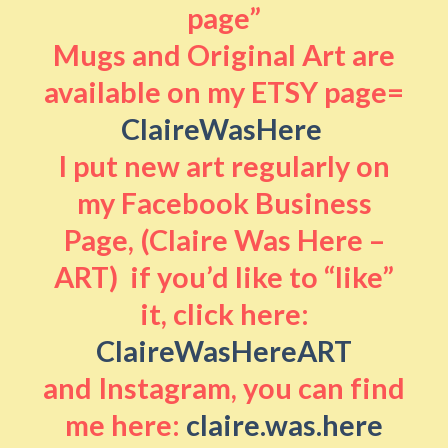
page”
Mugs and Original Art are
available on my ETSY page=
ClaireWasHere
I put new art regularly on
my Facebook Business
Page, (Claire Was Here –
ART) if you’d like to “like”
it, click here:
ClaireWasHereART
and Instagram, you can find
me here:
claire.was.here