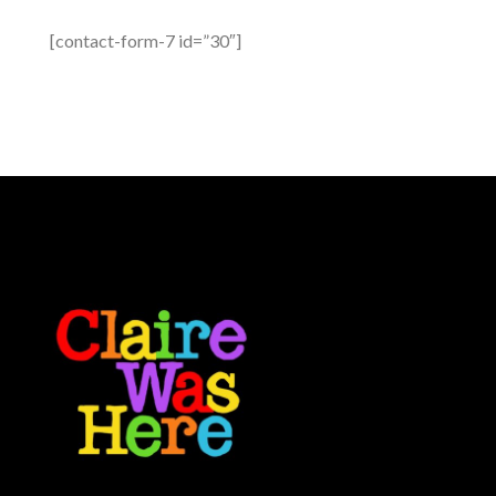
[contact-form-7 id=”30″]