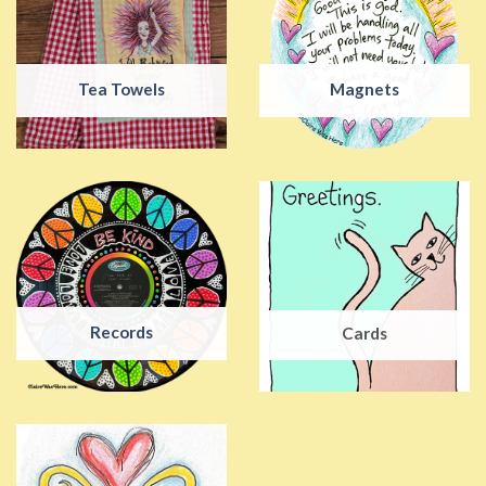
Tea Towels
Magnets
Records
Cards