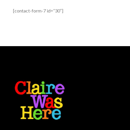
[contact-form-7 id=”30″]