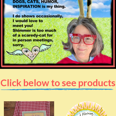
Click below to see products