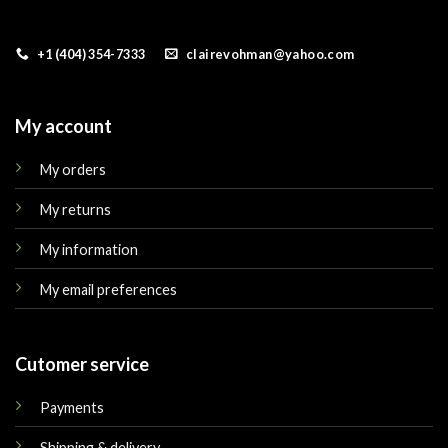
+1 (404) 354-7333
clairevohman@yahoo.com
My account
My orders
My returns
My information
My email preferences
Cutomer service
Payments
Shipping & delivery