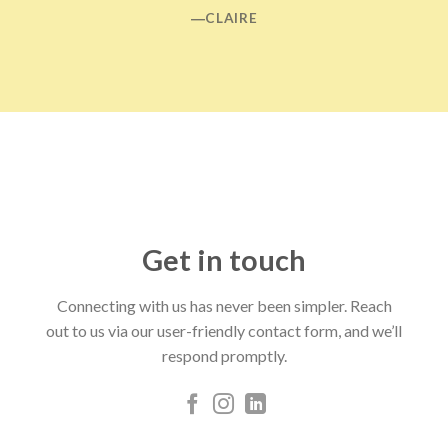
―CLAIRE
Get in touch
Connecting with us has never been simpler. Reach
out to us via our user-friendly contact form, and we’ll
respond promptly.