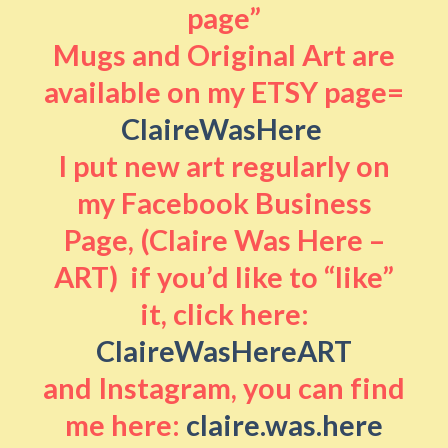
page”
Mugs and Original Art are
available on my ETSY page=
ClaireWasHere
I put new art regularly on
my Facebook Business
Page, (Claire Was Here –
ART) if you’d like to “like”
it, click here:
ClaireWasHereART
and Instagram, you can find
me here:
claire.was.here