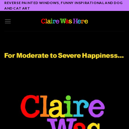
Skip
REVERSE PAINTED WINDOWS, FUNNY INSPIRATIONAL AND DOG
AND CAT ART
to
content