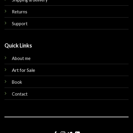
Returns
Support
Quick Links
About me
Art for Sale
Book
Contact