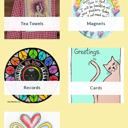
Tea Towels
Magnets
Records
Cards