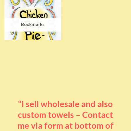
Bookmarks
“I sell wholesale and also
custom towels – Contact
me via form at bottom of