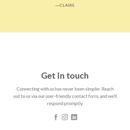
―CLAIRE
Get in touch
Connecting with us has never been simpler. Reach
out to us via our user-friendly contact form, and we’ll
respond promptly.