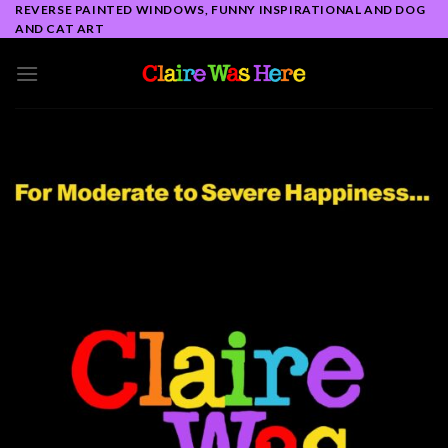
Skip
REVERSE PAINTED WINDOWS, FUNNY INSPIRATIONAL AND DOG
AND CAT ART
to
content