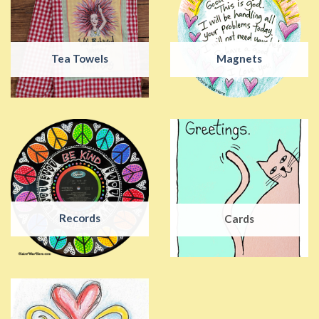
Tea Towels
Magnets
Records
Cards