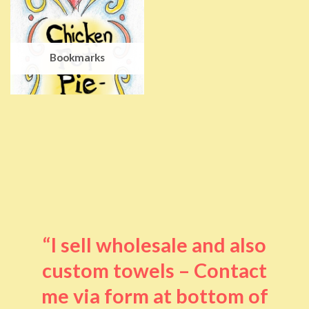
Bookmarks
“I sell wholesale and also
custom towels – Contact
me via form at bottom of