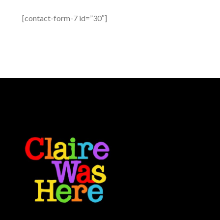
[contact-form-7 id=”30″]