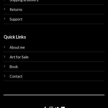
Returns
Support
Quick Links
About me
Art for Sale
Book
Contact