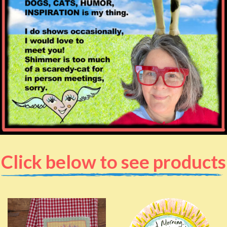
Click below to see products