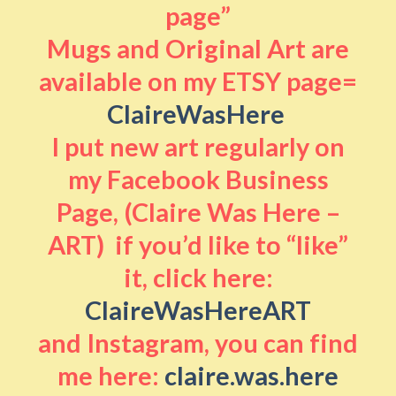
page”
Mugs and Original Art are
available on my ETSY page=
ClaireWasHere
I put new art regularly on
my Facebook Business
Page, (Claire Was Here –
ART) if you’d like to “like”
it, click here:
ClaireWasHereART
and Instagram, you can find
me here:
claire.was.here