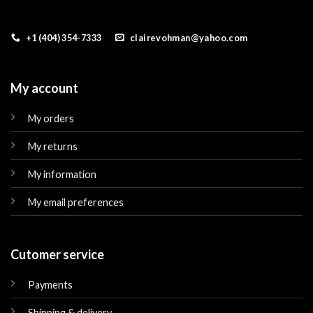
+1 (404) 354-7333
clairevohman@yahoo.com
My account
My orders
My returns
My information
My email preferences
Cutomer service
Payments
Shipping & delivery