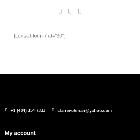
[contact-form-7 id=”30″]
+1 (404) 354-7333
clairevohman@yahoo.com
My account