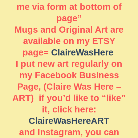
me via form at bottom of
page”
Mugs and Original Art are
available on my ETSY
page=
ClaireWasHere
I put new art regularly on
my Facebook Business
Page, (Claire Was Here –
ART) if you’d like to “like”
it, click here:
ClaireWasHereART
and Instagram, you can