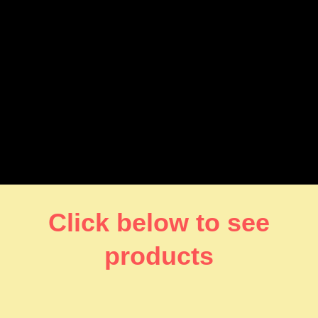
Click below to see
products