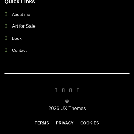
Quick Links
About me
Art for Sale
Book
Contact
©
2026 UX Themes
TERMS
PRIVACY
COOKIES