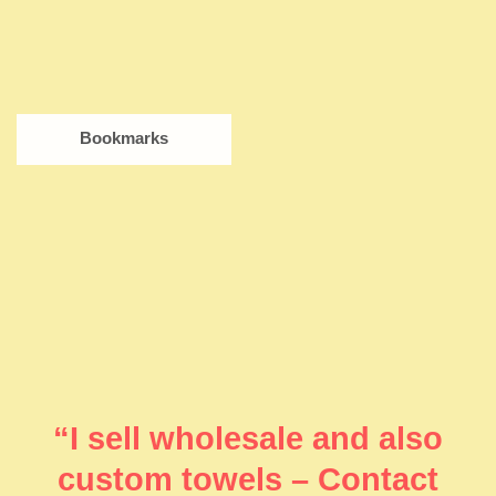
Bookmarks
“I sell wholesale and also
custom towels – Contact