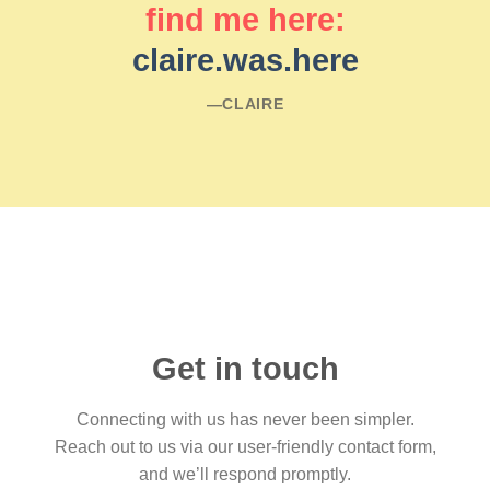
find me here:
claire.was.here
―CLAIRE
Get in touch
Connecting with us has never been simpler.
Reach out to us via our user-friendly contact form,
and we’ll respond promptly.