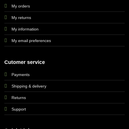
My orders
My returns
My information
My email preferences
Cutomer service
Payments
Shipping & delivery
Returns
Support