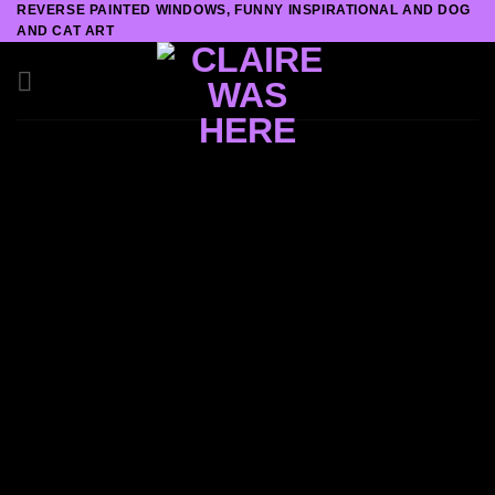
REVERSE PAINTED WINDOWS, FUNNY INSPIRATIONAL AND DOG
Skip
AND CAT ART
to
content