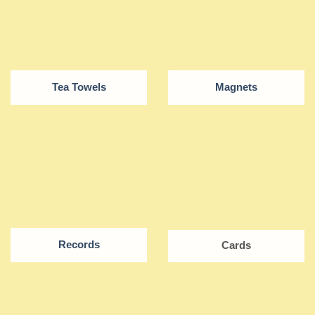
Tea Towels
Magnets
Records
Cards