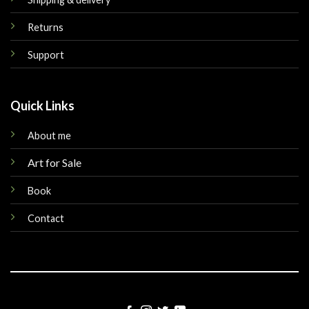
Returns
Support
Quick Links
About me
Art for Sale
Book
Contact