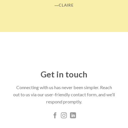
―CLAIRE
Get in touch
Connecting with us has never been simpler. Reach
out to us via our user-friendly contact form, and we’ll
respond promptly.