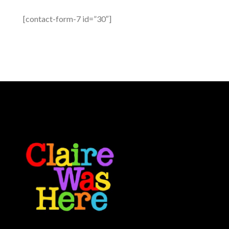
[contact-form-7 id=”30″]