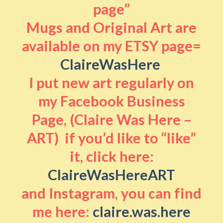
page”
Mugs and Original Art are
available on my ETSY page=
ClaireWasHere
I put new art regularly on
my Facebook Business
Page, (Claire Was Here –
ART) if you’d like to “like”
it, click here:
ClaireWasHereART
and Instagram, you can find
me here:
claire.was.here