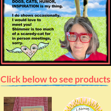
Click below to see products