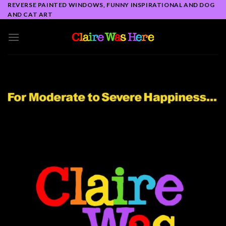
Skip
REVERSE PAINTED WINDOWS, FUNNY INSPIRATIONAL AND DOG
AND CAT ART
to
content