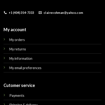
+1 (404) 354-7333
clairevohman@yahoo.com
My account
My orders
My returns
My information
My email preferences
Cutomer service
Payments
Shipping & delivery