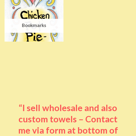
Bookmarks
“I sell wholesale and also
custom towels – Contact
me via form at bottom of