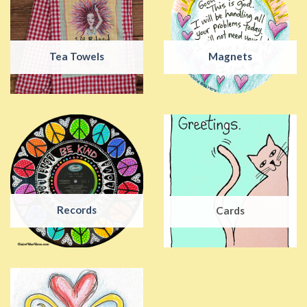
Tea Towels
Magnets
Records
Cards