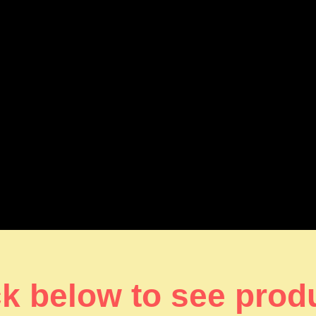
ck below to see prod