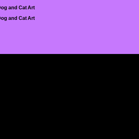
og and Cat Art
og and Cat Art