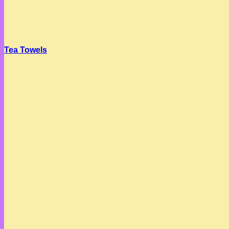
Tea Towels