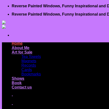
Skip
Reverse Painted Windows, Funny Inspirational and D
to
Reverse Painted Windows, Funny Inspirational and D
content
Home
About Me
Art for Sale
Tea Towels
Magnets
Records
Cards
Bookmarks
Shows
Book
Contact us
-
-