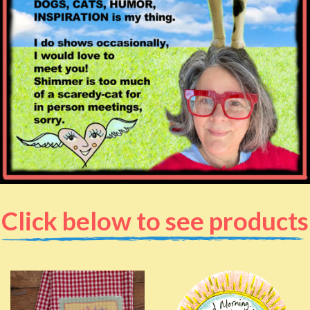
Click below to see products