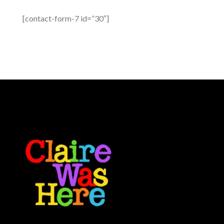
[contact-form-7 id=”30″]