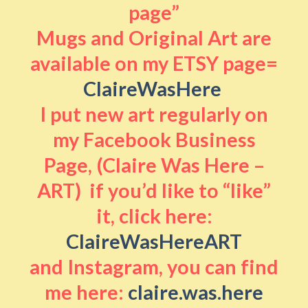
page”
Mugs and Original Art are
available on my ETSY page=
ClaireWasHere
I put new art regularly on
my Facebook Business
Page, (Claire Was Here –
ART) if you’d like to “like”
it, click here:
ClaireWasHereART
and Instagram, you can find
me here:
claire.was.here