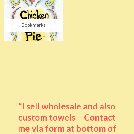
Bookmarks
“I sell wholesale and also
custom towels – Contact
me via form at bottom of