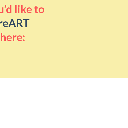
’d like to
reART
 here: