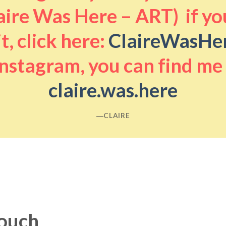
aire Was Here – ART) if you
it, click here:
ClaireWasHe
nstagram, you can find me
claire.was.here
―CLAIRE
touch