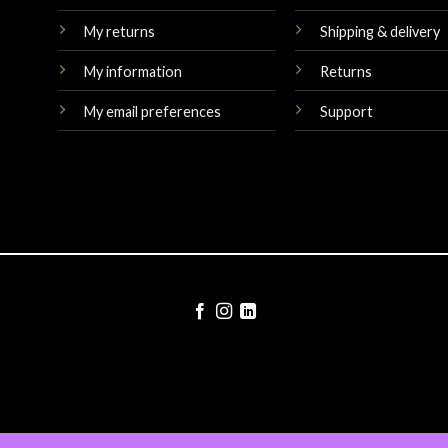
My returns
Shipping & delivery
My information
Returns
My email preferences
Support