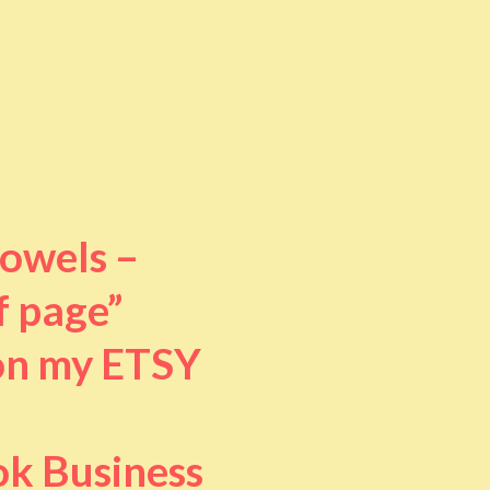
towels –
f page”
 on my ETSY
ok Business