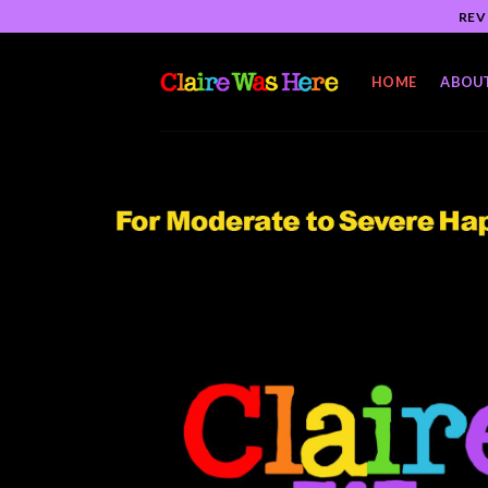
Skip
REV
to
content
HOME
ABOU