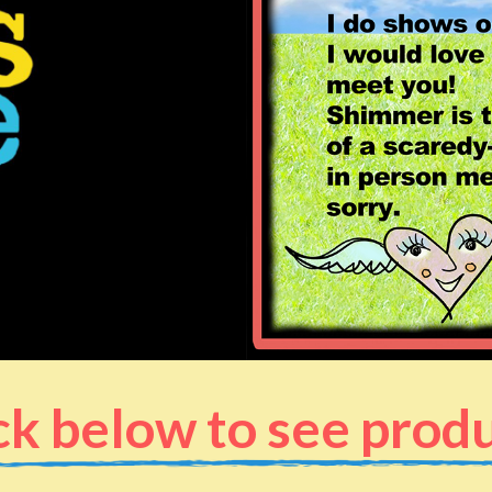
ck below to see prod