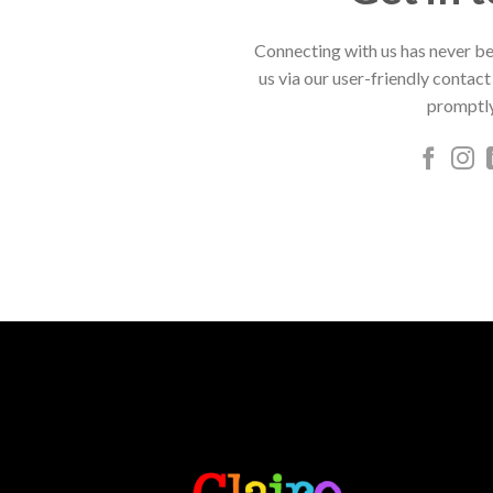
Connecting with us has never be
us via our user-friendly contact
promptly