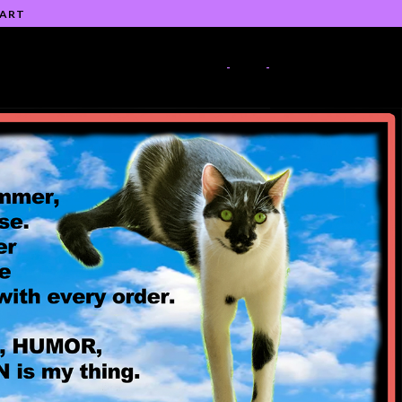
 ART
-
-