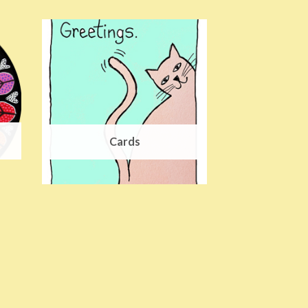
Cards