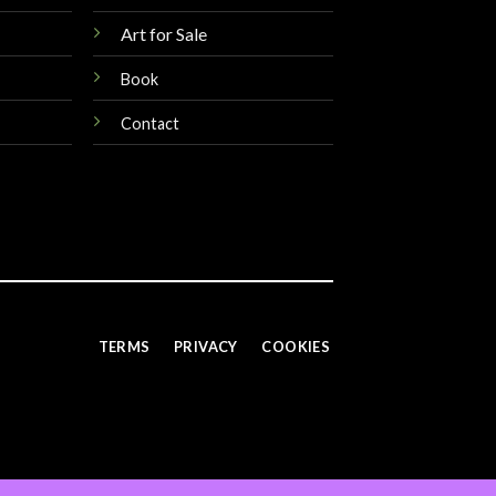
Art for Sale
Book
Contact
TERMS
PRIVACY
COOKIES