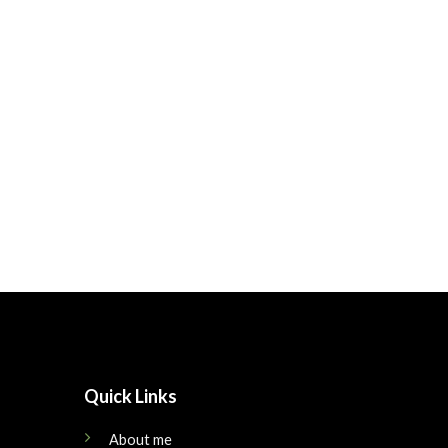
Quick Links
About me