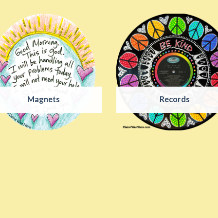
Magnets
Records