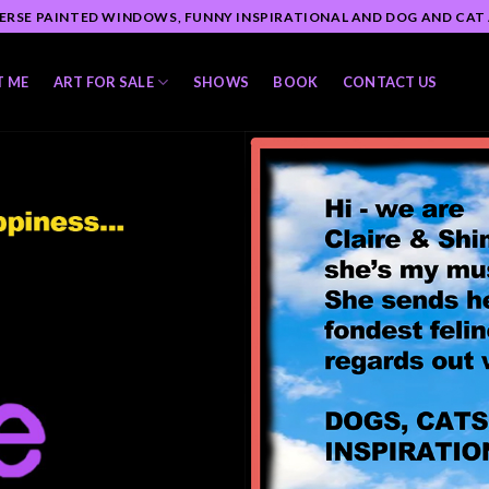
ERSE PAINTED WINDOWS, FUNNY INSPIRATIONAL AND DOG AND CAT
T ME
ART FOR SALE
SHOWS
BOOK
CONTACT US