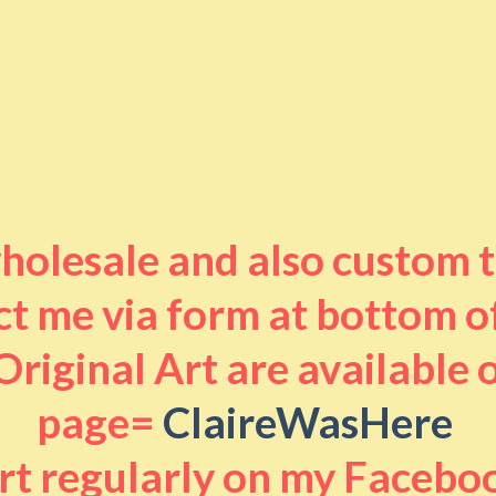
 wholesale and also custom 
t me via form at bottom o
riginal Art are available
page=
ClaireWasHere
art regularly on my Facebo