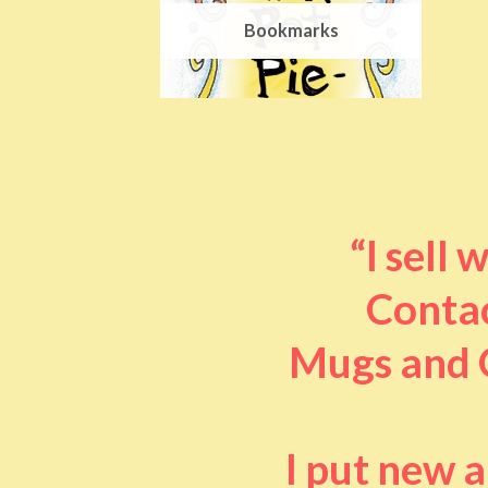
Bookmarks
“I sell
Contac
Mugs and O
I put new 