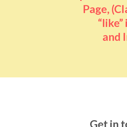
Page, (Cl
“like” 
and I
Get in 