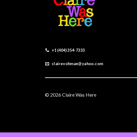
+1 (404) 354-7333
clairevohman@yahoo.com
© 2026 Claire Was Here