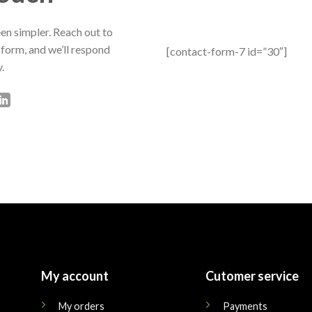
en simpler. Reach out to
 form, and we’ll respond
[contact-form-7 id=”30″]
.
My account
Cutomer service
My orders
Payments