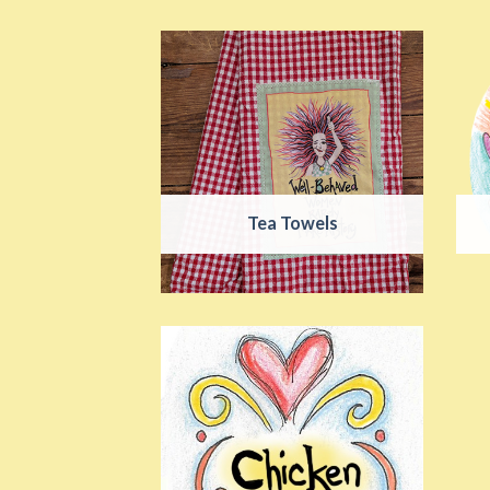
Tea Towels