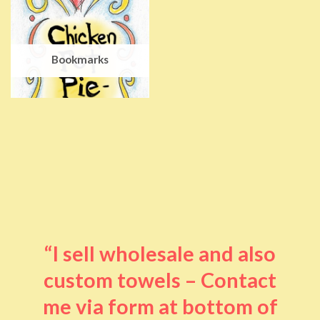
Bookmarks
“I sell wholesale and also
custom towels – Contact
me via form at bottom of