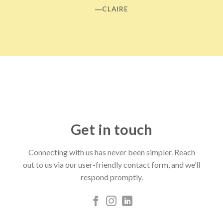
―CLAIRE
Get in touch
Connecting with us has never been simpler. Reach
out to us via our user-friendly contact form, and we’ll
respond promptly.