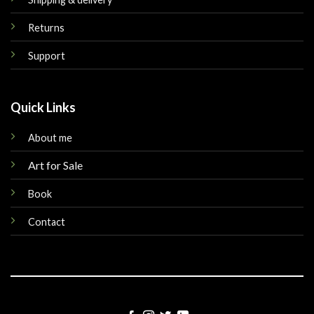
Returns
Support
Quick Links
About me
Art for Sale
Book
Contact