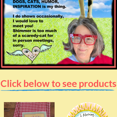
Click below to see products