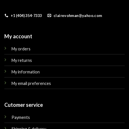
+1 (404) 354-7333
clairevohman@yahoo.com
My account
My orders
My returns
My information
My email preferences
Cutomer service
Payments
Shipping & delivery