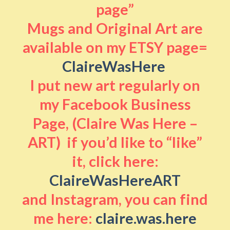
page”
Mugs and Original Art are
available on my ETSY page=
ClaireWasHere
I put new art regularly on
my Facebook Business
Page, (Claire Was Here –
ART) if you’d like to “like”
it, click here:
ClaireWasHereART
and Instagram, you can find
me here:
claire.was.here