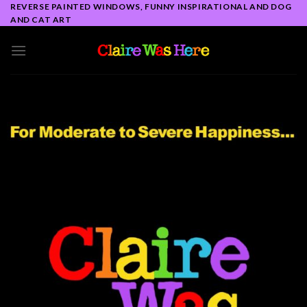
Skip
REVERSE PAINTED WINDOWS, FUNNY INSPIRATIONAL AND DOG
AND CAT ART
to
content