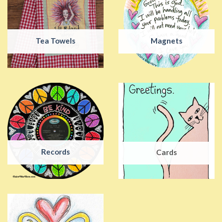
Tea Towels
Magnets
Records
Cards