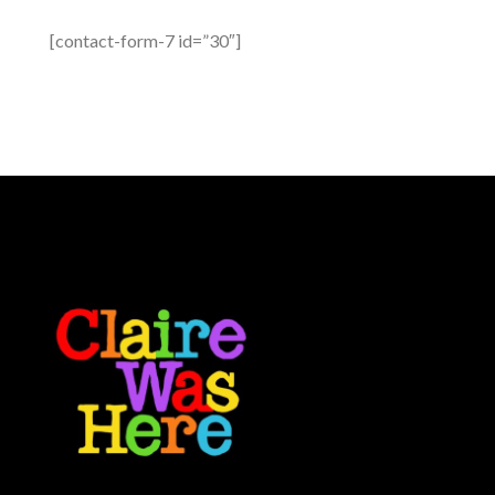
[contact-form-7 id=”30″]